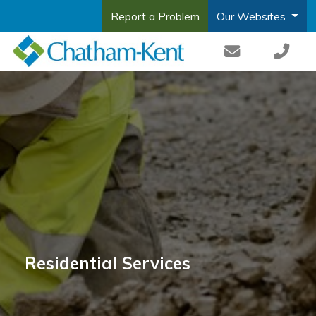
Report a Problem
Our Websites
Residential Services