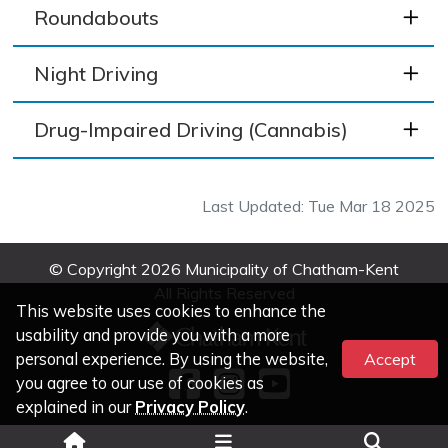
Roundabouts
Night Driving
Drug-Impaired Driving (Cannabis)
Last Updated: Tue Mar 18 2025
© Copyright 2026 Municipality of Chatham-Kent
All Rights Reserved
This website uses cookies to enhance the
usability and provide you with a more
personal experience. By using the website,
Accept
you agree to our use of cookies as
explained in our
Privacy Policy
.
Legal Information
|
Privacy
|
Accessibility