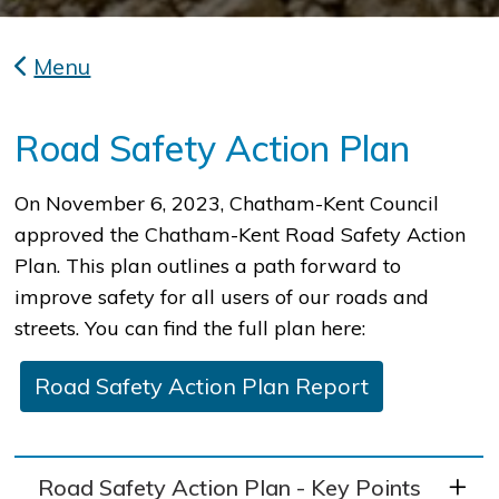
Menu
Road Safety Action Plan
​On November 6, 2023, Chatham-Kent Council
approved the Chatham-Kent Road Safety Action
Plan. This plan outlines a path forward to
improve safety for all users of our roads and
streets. You can find the full plan here:
Road Safety Action Plan Report
Road Safety Action Plan - Key Points