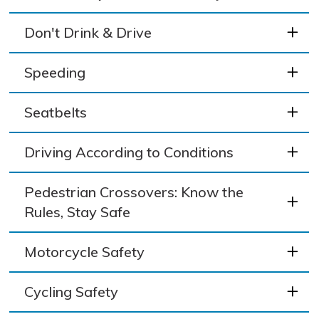
Don't Drink & Drive
Speeding
Seatbelts
Driving According to Conditions
Pedestrian Crossovers: Know the
Rules, Stay Safe
Motorcycle Safety
Cycling Safety