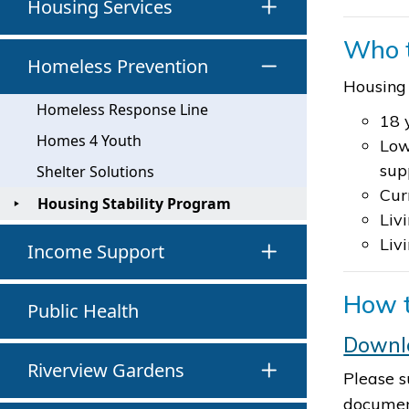
Housing Services
Who 
Homeless Prevention
Housing 
Homeless Response Line
18 
Homes 4 Youth
Low
sup
Shelter Solutions
Cur
Housing Stability Program
Liv
Liv
Income Support
How t
Public Health
Downlo
Riverview Gardens
Please s
document