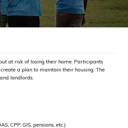
 at risk of losing their home. Participants
create a plan to maintain their housing. The
nd landlords.​
S, CPP, GIS, pensions, etc.)