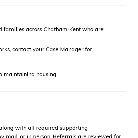
nd families across Chatham‑Kent who are:
orks, contact your Case Manager for
lp maintaining housing
along with all required supporting
 mail, or in person. Referrals are reviewed for