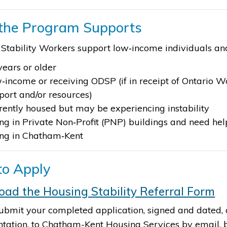
the Program Supports
Stability Workers support low‑income individuals a
years or older
‑income or receiving ODSP (if in receipt of Ontario W
port and/or resources)
rently housed but may be experiencing instability
ing in Private Non‑Profit (PNP) buildings and need he
ing in Chatham‑Kent ​
o Apply
ad the Housing Stability Referral Form​
ubmit your completed application, signed and dated, 
ation, to Chatham-Kent Housing Services by email, by