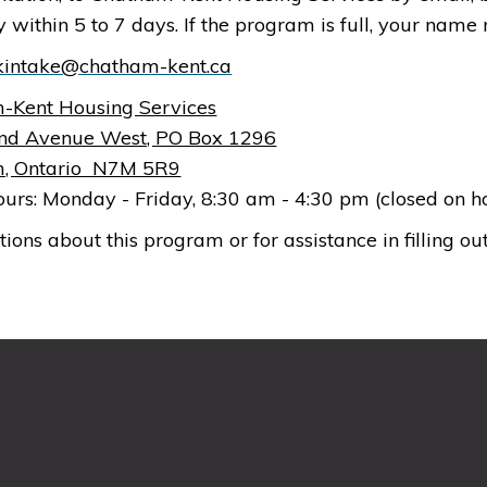
ity within 5 to 7 days. If the program is full, your nam
kintake@chatham-kent.ca
-Kent Housing Services
nd Avenue West, PO Box 1296
, Ontario N7M 5R9
ours: Monday - Friday, 8:30 am - 4:30 pm (closed on 
tions about this program or for assistance in filling out