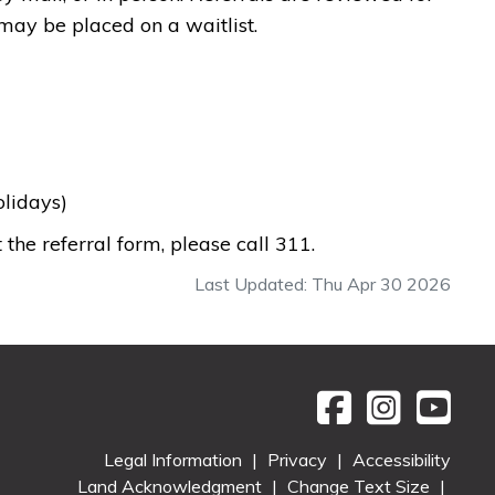
e may be placed on a waitlist.
holidays)
 the referral form, please call 311.
Last Updated: Thu Apr 30 2026
Legal Information
|
Privacy
|
Accessibility
Land Acknowledgment
|
Change Text Size
|