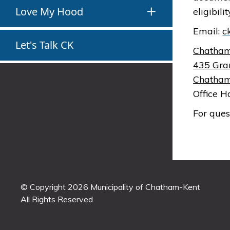
Love My Hood
eligibil
Email:
c
Let's Talk CK
Chatham
435 Gra
Chatham
Office H
For ques
© Copyright 2026 Municipality of Chatham-Kent
All Rights Reserved