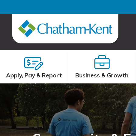
Apply, Pay & Report
Business & Growth