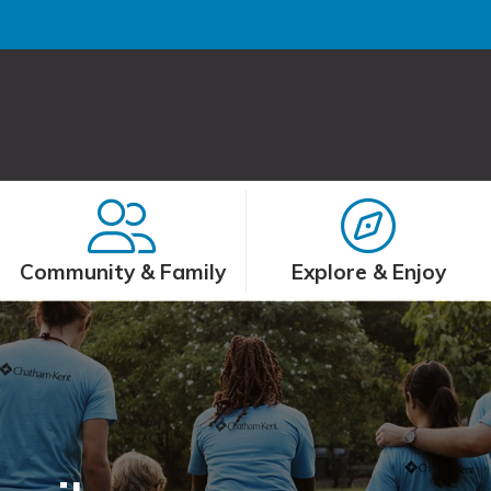
Community & Family
Explore & Enjoy