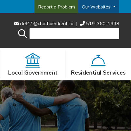
Report a Problem
Our Websites
ck311@chatham-kent.ca
|
519-360-1998
Local Government
Residential Services