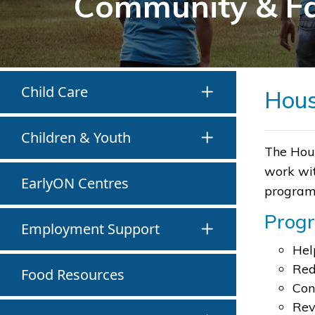
Community & F
Child Care
Hous
Children & Youth
The Hous
work wit
EarlyON Centres
program 
Prog
Employment Support
Hel
Red
Food Resources
Con
Rev