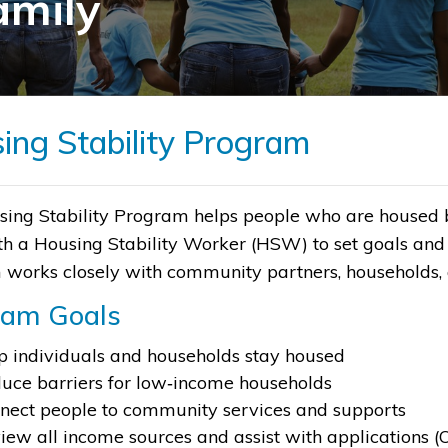
amily
ing Stability Program
ing Stability Program helps people who are housed but
h a Housing Stability Worker (HSW) to set goals and 
works closely with community partners, households, a
ram Goals
p individuals and households stay housed
uce barriers for low‑income households
nect people to community services and supports
iew all income sources and assist with applications (OA