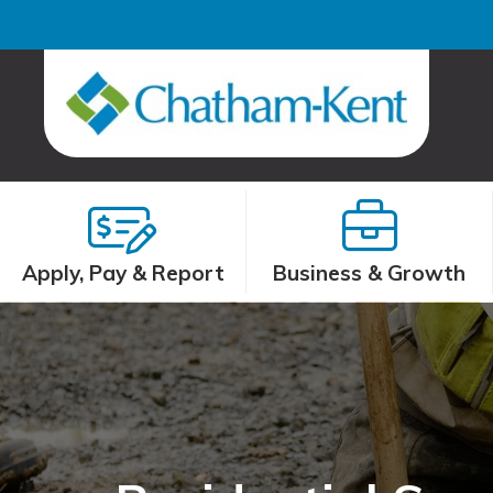
Apply, Pay & Report
Business & Growth