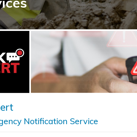
vices
ert
ency Notification Service