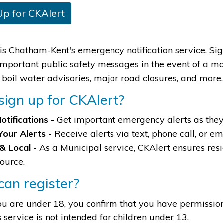
Up for CKAlert
is Chatham-Kent's emergency notification service. Signi
important public safety messages in the event of a m
, boil water advisories, major road closures, and more
ign up for CKAlert?
otifications
- Get important emergency alerts as the
Your Alerts
- Receive alerts via text, phone call, or em
 & Local
- As a Municipal service, CKAlert ensures resi
source.
an register?
you are under 18, you confirm that you have permissio
s service is not intended for children under 13.