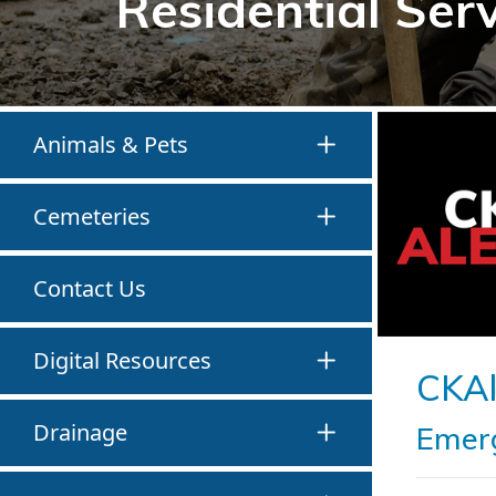
Residential Ser
Animals & Pets
Cemeteries
Contact Us
Digital Resources
CKAl
Drainage
Emerg