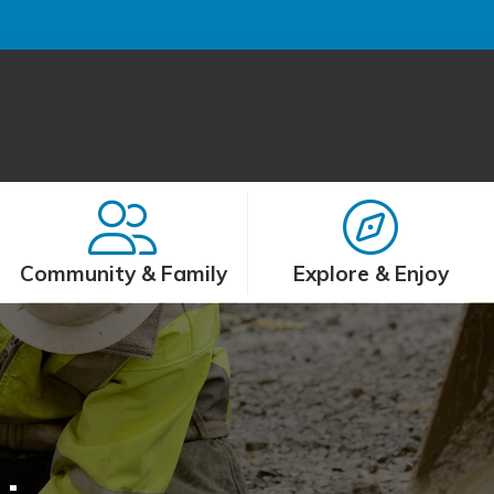
Community & Family
Explore & Enjoy