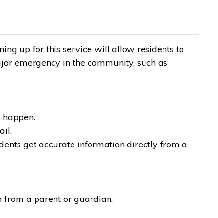
ng up for this service will allow residents to
ajor emergency in the community, such as
.
y happen.
ail.
dents get accurate information directly from a
n from a parent or guardian.