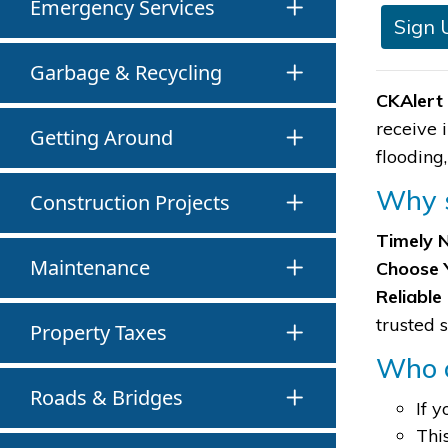
Emergency Services
Sign 
Garbage & Recycling
CKAlert
receive 
Getting Around
flooding
Why s
Construction Projects
Timely N
Maintenance
Choose 
Reliable
trusted 
Property Taxes
Who c
Roads & Bridges
If 
Thi