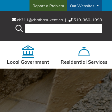
Report a Problem
Our Websites
ck311@chatham-kent.ca
|
519-360-1998
Local Government
Residential Services