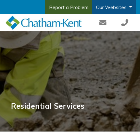
Report a Problem
Our Websites
Residential Services