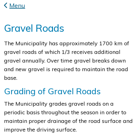
Menu
Gravel Roads
​The Municipality has approximately 1700 km of
gravel roads of which 1/3 receives additional
gravel annually. Over time gravel breaks down
and new gravel is required to maintain the road
base.
Grading of Gravel Roads
The Municipality grades gravel roads on a
periodic basis throughout the season in order to
maintain proper drainage of the road surface and
improve the driving surface.