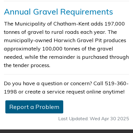
Annual Gravel Requirements
The Municipality of Chatham-Kent adds 197,000
tonnes of gravel to rural roads each year. The
municipally-owned Harwich Gravel Pit produces
approximately 100,000 tonnes of the gravel
needed, while the remainder is purchased through
the tender process.
Do you have a question or concern? Call 519-360-
1998 or create a service request online anytime!
Report a Problem
Last Updated: Wed Apr 30 2025