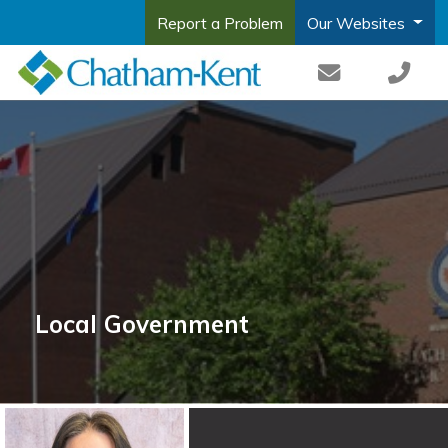
Report a Problem
Our Websites
Local Government