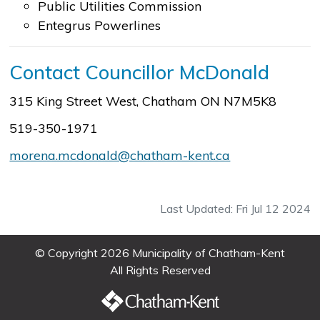
Public Utilities Commission
Entegrus Powerlines
Contact Councillor McDonald
315 King Street West, Chatham ON N7M5K8
519-350-1971
morena.mcdonald@chatham-kent.ca
Last Updated: Fri Jul 12 2024
© Copyright 2026 Municipality of Chatham-Kent
All Rights Reserved