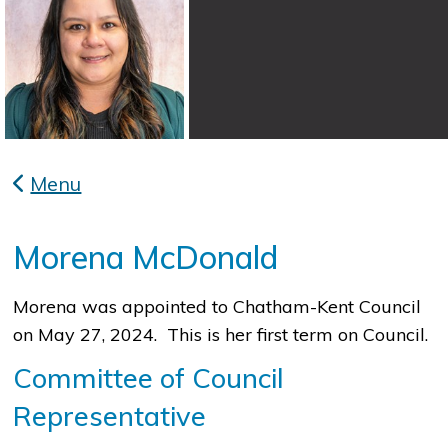
Menu
Morena McDonald
Morena was appointed to Chatham-Kent Council
on May 27, 2024. This is her first term on Council.
Committee of Council
Representative