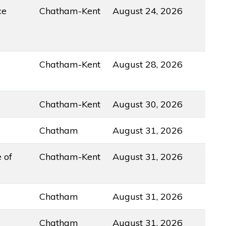
ce
Chatham-Kent
August 24, 2026
Chatham-Kent
August 28, 2026
Chatham-Kent
August 30, 2026
Chatham
August 31, 2026
 of
Chatham-Kent
August 31, 2026
Chatham
August 31, 2026
Chatham
August 31, 2026