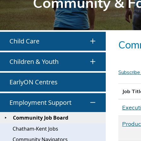
Community & F
Child Care
Comm
Children & Youth
Subscribe
EarlyON Centres
Job Titl
Employment Support
Executi
Community Job Board
Produc
Chatham-Kent Jobs
Community Navigators