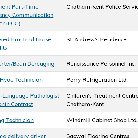
ent Part-Time
Chatham-Kent Police Servi
ency Communication
or (ECO)
ered Practical Nurse-
St. Andrew's Residence
hts
orter/Bean Derouging
Renaissance Personnel Inc.
-Hvac Technician
Perry Refrigeration Ltd.
-Language Pathologist
Children's Treatment Centre
onth Contract
Chatham-Kent
ng Technician
Windmill Cabinet Shop Ltd.
me delivery driver
Sacwal Flooring Centres