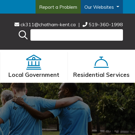
Report a Problem
Our Websites
ck311@chatham-kent.ca
|
519-360-1998
Local Government
Residential Services