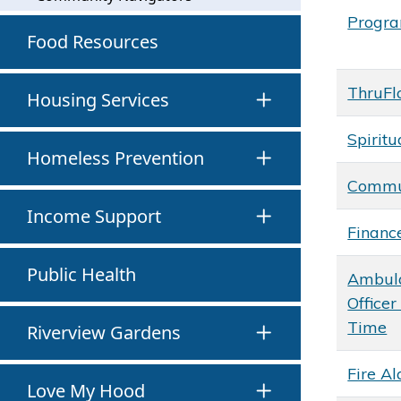
Progr
Food Resources
ThruFl
Housing Services
Spiritu
Homeless Prevention
Commun
Income Support
Financ
Public Health
Ambul
Officer
Time
Riverview Gardens
Fire A
Love My Hood