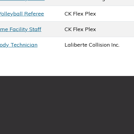
Volleyball Referee
CK Flex Plex
me Facility Staff
CK Flex Plex
ody Technician
Laliberte Collision Inc.