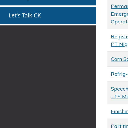
Perman
Emerg
Let's Talk CK
Operat
Regist
PT Nig
Corn S
Refrig
Speech
- 15 M
Finishi
Part ti