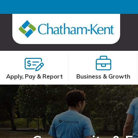
Apply, Pay & Report
Business & Growth