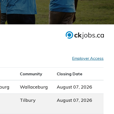
Employer Access
Community
Closing Date
burg
Wallaceburg
August 07, 2026
Tilbury
August 07, 2026