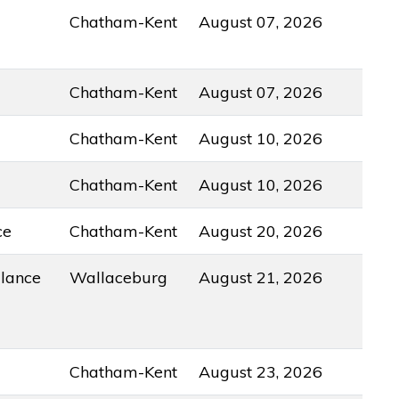
Chatham-Kent
August 07, 2026
Chatham-Kent
August 07, 2026
Chatham-Kent
August 10, 2026
Chatham-Kent
August 10, 2026
ce
Chatham-Kent
August 20, 2026
lance
Wallaceburg
August 21, 2026
Chatham-Kent
August 23, 2026