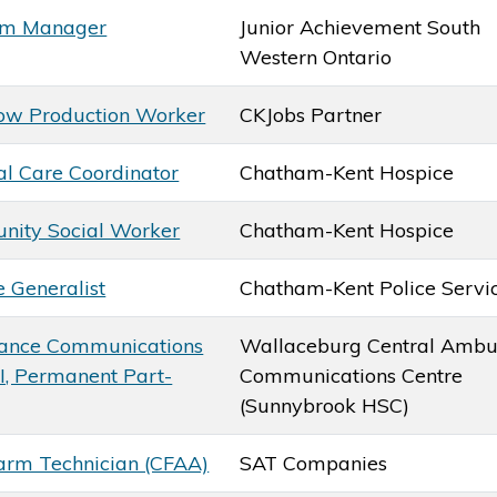
am Manager
Junior Achievement South
Western Ontario
ow Production Worker
CKJobs Partner
al Care Coordinator
Chatham-Kent Hospice
ity Social Worker
Chatham-Kent Hospice
e Generalist
Chatham-Kent Police Servi
ance Communications
Wallaceburg Central Ambu
 I, Permanent Part-
Communications Centre
(Sunnybrook HSC)
larm Technician (CFAA)
SAT Companies