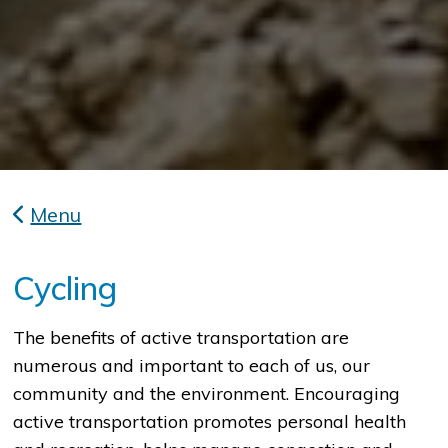
Menu
Cycling
The benefits of active transportation are
numerous and important to each of us, our
community and the environment. Encouraging
active transportation promotes personal health