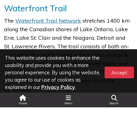
Waterfront Trail
The
Waterfront Trail Network
stretches 1400 km
along the Canadian shores of Lake Ontario, Lake
Erie, Lake St. Clair and the Niagara, Detroit and
St. Lawrence Rivers. The trail consists of both on-
road and off-road facilities, which offer primarily
This website uses cookies to enhance the
paved roads with sections of unpaved paths and
usability and provide you with a more
gravel roads. The trail can be enjoyed for a quick
personal experience. By using the website,
Accept
you agree to our use of cookies as
ride or as part of a multi-day long-distance
explained in our
Privacy Policy
.
adventure.
Search
Home
Menu
Search
The Great Trail
The Great Trail network
traverses
214 km through the Municipality of Chatham-