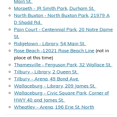
Main St.
Morpeth - JR Smith Park, Durham St.
North Buxton - North Buxton Park, 21979 A
D Shadd Rd.
Pain Court - Centennial Park, 20 Notre Dame
St.
Ridgetown - Library, 54 Main St.
Rose Beach -12021 Rose Beach Line
(not in
place at this time)
Thamesville - Ferguson Park, 32 Wallace St.
Tilbury - Library, 2 Queen St.
Tilbury - Arena, 49 Bond Ave.
Wallaceburg - Library, 209 James St.
Wallaceburg - Civic Square Park, Corner of
HWY 40 and James St.
Wheatley - Arena, 196 Erie St. North