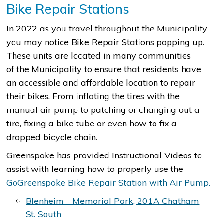
Bike Repair Stations
In 2022 as you travel throughout the Municipality
you may notice Bike Repair Stations popping up.
These units are located in many communities
of the Municipality to ensure that residents have
an accessible and affordable location to repair
their bikes. From inflating the tires with the
manual air pump to patching or changing out a
tire, fixing a bike tube or even how to fix a
dropped bicycle chain.
Greenspoke has provided Instructional Videos to
assist with learning how to properly use the
GoGreenspoke Bike Repair Station with Air Pump.
Blenheim - Memorial Park, 201A Chatham
St. South