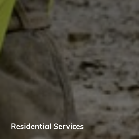
Residential Services