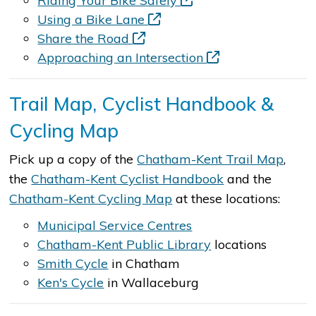
Riding Your Bike Safely
Using a Bike Lane
Share the Road
Approaching an Intersection
Trail Map, Cyclist Handbook &
Cycling Map
Pick up a copy of the
Chatham-Kent Trail Map
,
the
Chatham-Kent Cyclist Handbook
and the
Chatham-Kent Cycling Map
at these locations:
Municipal Service Centres
Chatham-Kent Public Library
locations
Smith Cycle
in Chatham
Ken's Cycle
in Wallaceburg