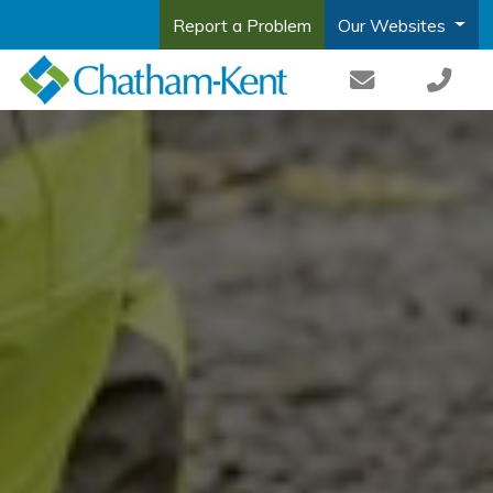
Report a Problem
Our Websites