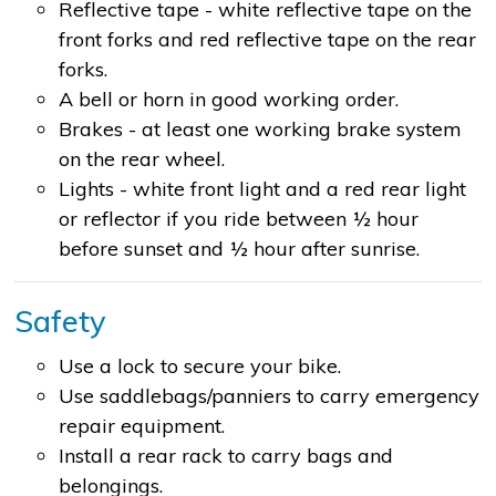
Reflective tape - white reflective tape on the
front forks and red reflective tape on the rear
forks.
A bell or horn in good working order.
Brakes - at least one working brake system
on the rear wheel.
Lights - white front light and a red rear light
or reflector if you ride between ½ hour
before sunset and ½ hour after sunrise.
Safety
Use a lock to secure your bike.
Use saddlebags/panniers to carry emergency
repair equipment.
Install a rear rack to carry bags and
belongings.