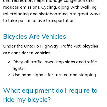
and recreation, helps manage congestion and
reduces emissions. Cycling, along with walking,
rollerblading and skateboarding, are great ways
to take part in active transportation.
Bicycles Are Vehicles
Under the Ontario Highway Traffic Act,
bicycles
are considered vehicles
.
Obey all traffic laws (stop signs and traffic
lights).
Use hand signals for turning and stopping.
What equipment do I require to
ride my bicycle?