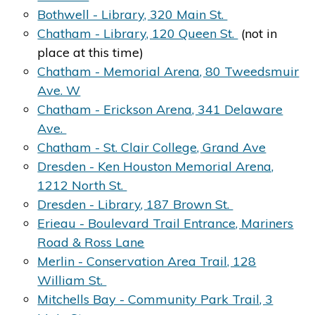
Bothwell - Library, 320 Main St.
Chatham - Library, 120 Queen St.
(not in
place at this time)
Chatham - Memorial Arena, 80 Tweedsmuir
Ave. W
Chatham - Erickson Arena, 341 Delaware
Ave.
Chatham - St. Clair College, Grand Ave
Dresden - Ken Houston Memorial Arena,
1212 North St.
Dresden - Library, 187 Brown St.
Erieau - Boulevard Trail Entrance, Mariners
Road & Ross Lane
Merlin - Conservation Area Trail, 128
William St.
Mitchells Bay - Community Park Trail, 3