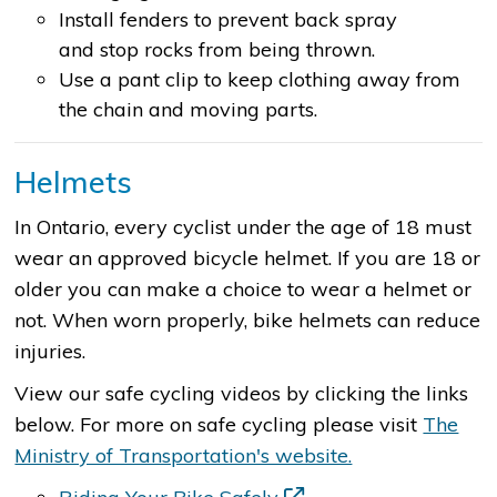
Install fenders to prevent back spray
and stop rocks from being thrown.
Use a pant clip to keep clothing away from
the chain and moving parts.
Helmets
In Ontario, every cyclist under the age of 18 must
wear an approved bicycle helmet. If you are 18 or
older you can make a choice to wear a helmet or
not. When worn properly, bike helmets can reduce
injuries.
View our safe cycling videos by clicking the links
below. For more on safe cycling please visit
The
Ministry of Transportation's website.