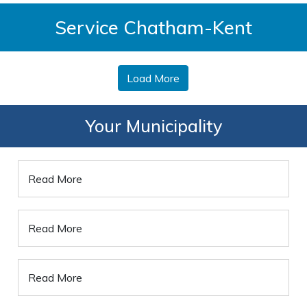
Service Chatham-Kent
Load More
Your Municipality
Read More
Read More
Read More