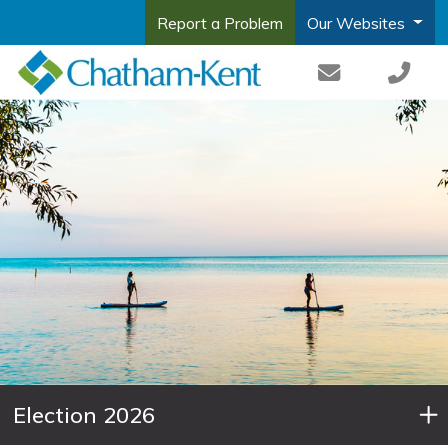
Report a Problem
Our Websites
Election 2026