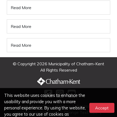
Read More
Read More
Read More
© Copyright 2026 Municipality of Chatham-Kent
All Rights Reserved
This website uses cookies to enhance the
usability and provide you with a more
Legal Information
|
Privacy
|
Accessibility
personal experience. By using the website,
Accept
Land Acknowledgment
|
Change Text Size
|
you agree to our use of cookies as