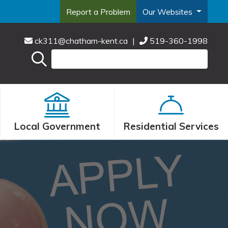
Report a Problem
Our Websites
ck311@chatham-kent.ca
|
519-360-1998
Local Government
Residential Services