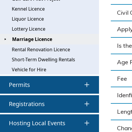
Kennel Licence
Civil
Liquor Licence
Apply
Lottery Licence
Marriage Licence
Is th
Rental Renovation Licence
Short-Term Dwelling Rentals
Age 
Vehicle for Hire
Fee
Permits
Idenf
Registrations
Lengt
Hosting Local Events
Chan