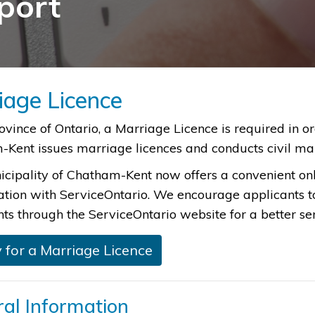
port
iage Licence
 Province of Ontario, a Marriage Licence is required in 
Kent issues marriage licences and conducts civil ma
cipality of Chatham-Kent now offers a convenient onl
ation with ServiceOntario. We encourage applicants 
s through the ServiceOntario website for a better se
 for a Marriage Licence
al Information