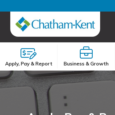
Apply, Pay & Report
Business & Growth