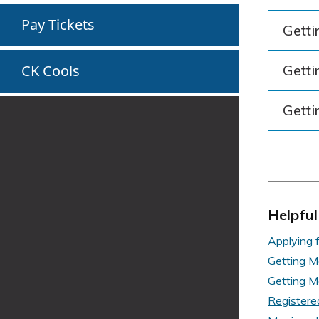
Pay Tickets
Getti
Getti
CK Cools
Getti
Helpful
Applying f
Getting M
Getting M
Registere