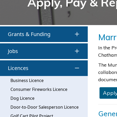
Apply, Pay & Re
Grants & Funding
Marr
​​​In the
Jobs
Chatham-
The Muni
Licences
collabor
document
Business Licence
Consumer Fireworks Licence
Apply
Dog Licence
Door-to-Door Salesperson Licence
Gener
Golf Cart Pilot Project