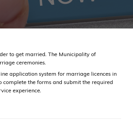
order to get married. The Municipality of
rriage ceremonies.
ine application system for marriage licences in
to complete the forms and submit the required
rvice experience.