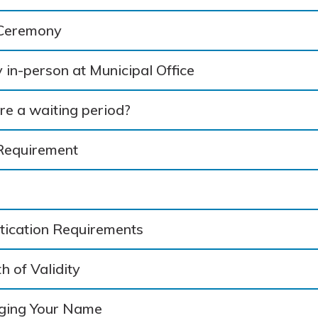
 Ceremony
 in-person at Municipal Office
ere a waiting period?
Requirement
itication Requirements
h of Validity
ging Your Name