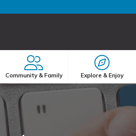
Community & Family
Explore & Enjoy