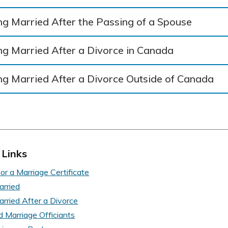
ng Married After the Passing of a Spouse
ng Married After a Divorce in Canada
ng Married After a Divorce Outside of Canada
 Links
or a Marriage Certificate
arried
arried After a Divorce
d Marriage Officiants