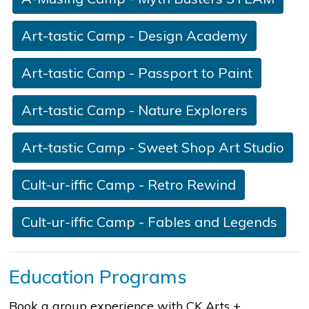
Art-tastic Camp - D​esign Academy
Art-tastic Camp - Passport to Paint
Art-tastic Camp - Nature Explorers
Art-tastic Camp - Sweet Shop Art Studio​​
Cult-ur-iffic Camp - Retro Rewind
Cult-ur-iffic Camp - ​Fables and Legends
Education Programs
Book a group experience with CK Arts +