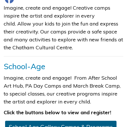
​​​​​​​​​​​​​​​​​Imagine, create and engage! Creative camps
inspire the artist and explorer in every
child. Allow your kids to join the fun and express
their creativity. Our camps provide a safe space
and many activities to explore with new friends at
the Chatham Cultural Centre.
School-Age
Imagine, create and engage! From After School
Art Hub, PA Day Camps and March Break Camp,
to special classes, our creative programs inspire
the artist and explorer in every child.
Click the buttons below to view and register!
School Age Gallery Camps & Programs