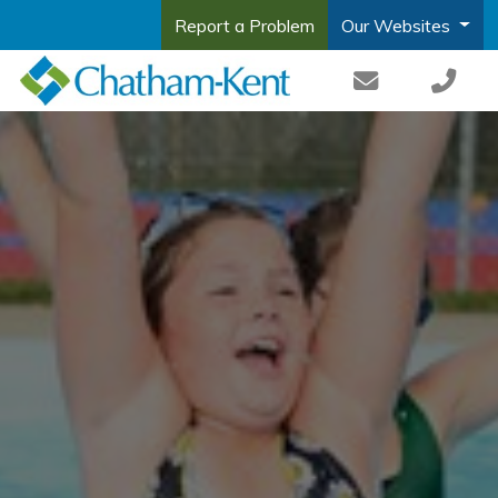
Report a Problem
Our Websites