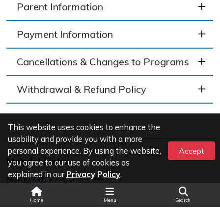
Parent Information
Payment Information
Cancellations & Changes to Programs
Withdrawal & Refund Policy
This website uses cookies to enhance the
usability and provide you with a more
personal experience. By using the website,
Accept
Helpful Links
you agree to our use of cookies as
explained in our
Privacy Policy
.
Gallery Kids Programs
Search
Home
Menu
Search
Last Updated: Wed Aug 05 2026