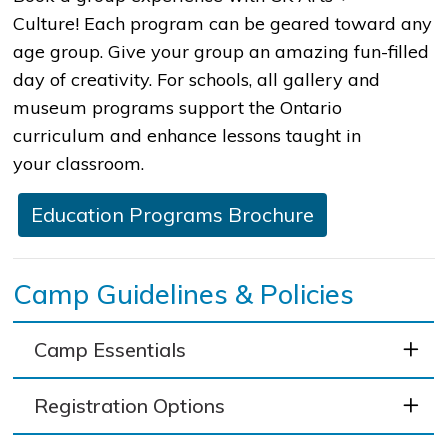
Culture! Each program can be geared toward any
age group. Give your group an amazing fun-filled
day of creativity. For schools, all gallery and
museum programs support the Ontario
curriculum and enhance lessons taught in
your classroom.​
​Education Programs Brochure
Camp Guidelines & Policies
Camp Essentials
Registration Options