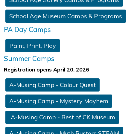
School Age Museum Camps & Programs
P
A Day Camps
​​​Paint, Print, Play​
Summer Camps
Registration opens April 20, 2026
A-Musing Camp - C​olour Quest
​ ​
​A-Musing Camp - Mystery Mayhem​​
A-Musing Camp - Best of CK Museum
​​A-Musing Camp - ​Myth Bus​ters STEAM
​​ ​