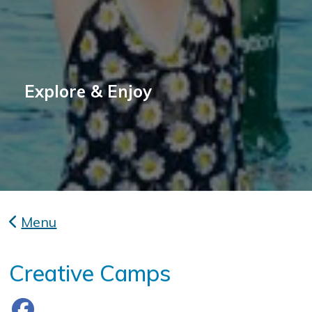
Explore & Enjoy
Menu
Creative Camps