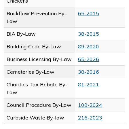
Chickens
Backflow Prevention By-
65-2015
Law
BIA By-Law
38-2015
Building Code By-Law
89-2020
Business Licensing By-Law
65-2026​
Cemeteries By-Law
38-2016
Charities Tax Rebate By-
81-2021
Law
Council Procedure By-Law
108-2024
Curbside Waste By-law
216-2023