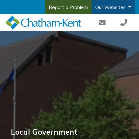
Report a Problem
Our Websites
Local Government