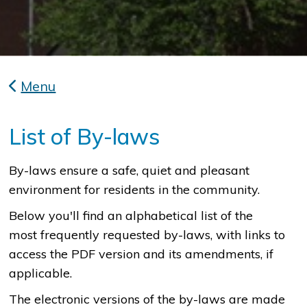
Menu
List of By-laws
​By-laws ensure a safe, quiet and pleasant
environment for residents in the community.
Below you'll find an alphabetical list of the
most frequently requested by-laws, with links to
access the PDF version and its amendments, if
applicable.
The electronic versions of the by-laws are made