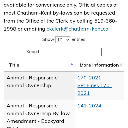
available for convenience only. Official copies of
most Chatham-Kent by-laws can be requested
from the Office of the Clerk by calling 519-360-
1998 or emailing
ckclerk@chatham-kent.ca
.
Show
entries
Search:
Title
More Information
Animal - Responsible
170-2021
Animal Ownership
Set Fines 170-
2021
Animal - Responsible
​141-2024
Animal Ownerhsip By-law
Amendment - Backyard