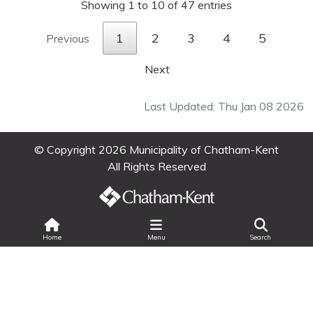
Showing 1 to 10 of 47 entries
1
2
3
4
5
Previous
Next
Last Updated: Thu Jan 08 2026
© Copyright 2026 Municipality of Chatham-Kent
All Rights Reserved
Search
Home
Menu
Search
Legal Information
|
Privacy
|
Accessibility
Land Acknowledgment
|
Change Text Size
|
Select Language
▼