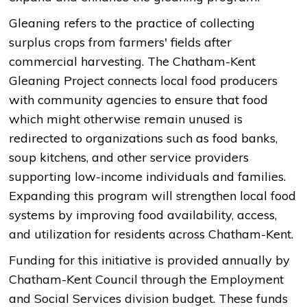
Gleaning refers to the practice of collecting
surplus crops from farmers' fields after
commercial harvesting. The Chatham-Kent
Gleaning Project connects local food producers
with community agencies to ensure that food
which might otherwise remain unused is
redirected to organizations such as food banks,
soup kitchens, and other service providers
supporting low-income individuals and families.
Expanding this program will strengthen local food
systems by improving food availability, access,
and utilization for residents across Chatham-Kent.
Funding for this initiative is provided annually by
Chatham-Kent Council through the Employment
and Social Services division budget. These funds