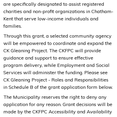
are specifically designated to assist registered
charities and non-profit organizations in Chatham-
Kent that serve low-income individuals and
families.
Through this grant, a selected community agency
will be empowered to coordinate and expand the
CK Gleaning Project. The CKFPC will provide
guidance and support to ensure effective
program delivery, while Employment and Social
Services will administer the funding. Please see
CK Gleaning Project - Roles and Responsibilities
in Schedule B of the ​grant application form below.
The Municipality reserves the right to deny any
application for any reason. Grant decisions will be
made by the CKFPC Accessibility and Availability