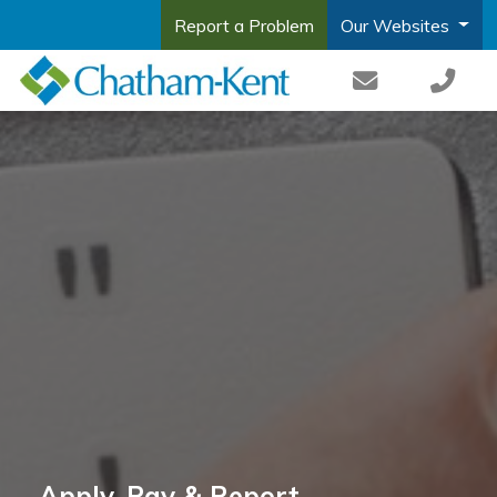
Report a Problem
Our Websites
Apply, Pay & Report