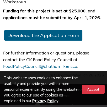
Workgroup.
Funding for this project is set at $25,000, and
applications must be submitted by April 1, 2026.​
​Download the Application Form
​For further information or questions, please
contact the CK Food Policy Council at
FoodPolicyCouncil@chatham-kent.ca​​
.
Last Updated: Wed Jan 28 2026
This website uses cookies to enhance the
usability and provide you with a more
personal experience. By using the website,
Accept
© Copyright 2026 Municipality of Chatham-Kent
you agree to our use of cookies as
All Rights Reserved
explained in our
Privacy Policy
.