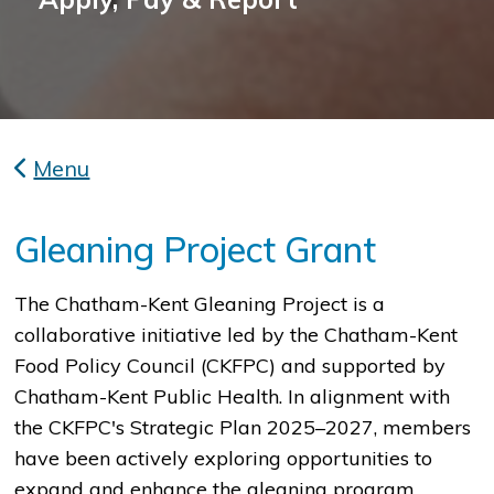
Menu
Gleaning Project Grant
​​​​The Chatham-Kent Gleaning Project is a
collaborative initiative led by the Chatham-Kent
Food Policy Council (CKFPC) and supported by
Chatham-Kent Public Health. In alignment with
the CKFPC's Strategic Plan 2025–2027, members
have been actively exploring opportunities to
expand and enhance the gleaning program.