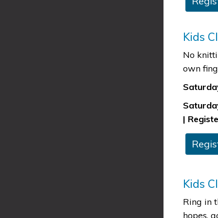
​Regis
Kids C
No knitt
own fing
Saturday
Saturday
| Registe
​​Regi
Kids C
Ring in 
hopes, g