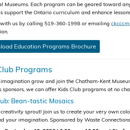
al Museums. Each program can be geared toward any 
 support the Ontario curriculum and enhance lessons 
with us by calling 519-360-1998 or emailing​
ckcccm
ion.
load Education Programs Brochure​
Club Programs
 imagination grow and join the Chatham-Kent Museum 
 sponsors, we can offer Kids Club programs at no charge.
lub: Bean-tastic Mosaic​s
 creativity sprout! Join us to create your very own col
nd your imagination.​ Sponsored by Waste Connection