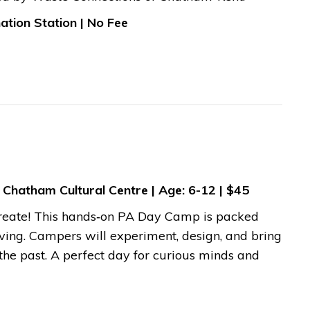
ation Station | No Fee
 Chatham Cultural Centre | Age: 6-12 | $45
d create! This hands‑on PA Day Camp is packed
lving. Campers will experiment, design, and bring
the past. A perfect day for curious minds and