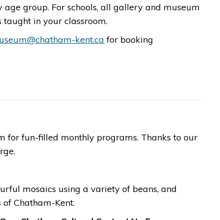
age group. For schools, all gallery and museum
taught in your classroom. ​
useum@chatham-kent.ca
for booking
for fun-filled monthly programs. Thanks to our
​​​​
ourful mosaics using a variety of beans, and
s of Chatham-Kent.