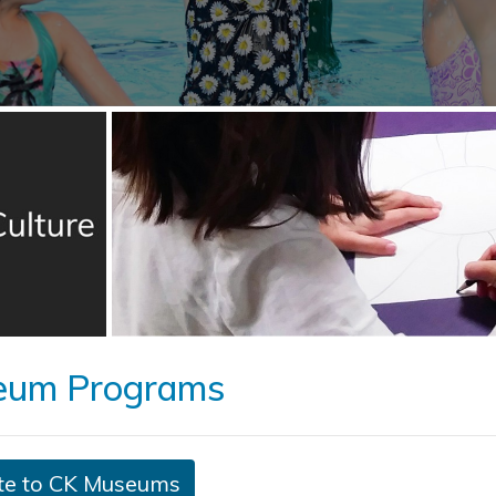
eum Programs
te to CK Museums