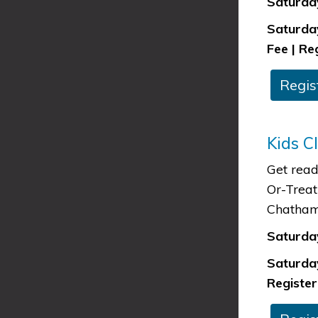
Saturday
Saturday
Fee | Re
​Regis
Kids C
Get read
Or-Treat
Chatham
Saturday
Saturday
Register