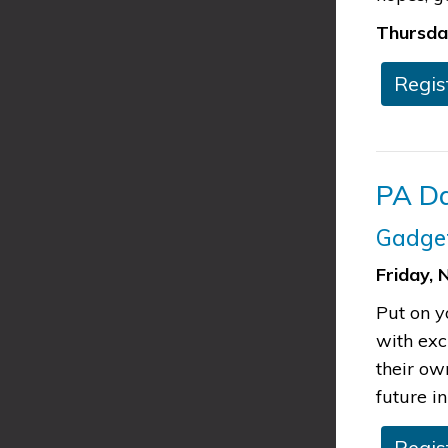
Thursday
​​​​Re
​PA 
Gadge
Friday, 
Put on y
with exc
their ow
future in
​​Reg