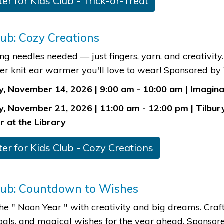
ter for Kids Club - Trick-or-Treat​
lub: Cozy Creations
ing needles needed — just fingers, yarn, and creativit
er knit ear warmer you'll love to wear! Sponsored b
, November 14, 2026 | 9:00 am - 10:00 am | Imaginat
, November 21, 2026 | 11:00 am - 12:00 pm | Tilbur
r at the Library​
ster for Kids Club - Cozy Creations​
lub: Countdown to Wishes
the " Noon Year " with creativity and big dreams. Craft
oals, and magical wishes for the year ahead. Sponso