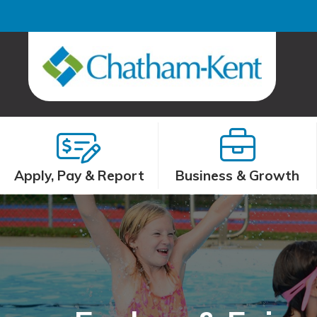
Apply, Pay & Report
Business & Growth