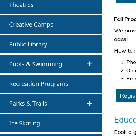
Theatres
Fall Pr
Creative Camps
We provi
ages!
Public Library
How to r
Pho
Pools & Swimming
Onl
Ema
Recreation Programs
Regis
Parks & Trails
Educa
Ice Skating
Book a g