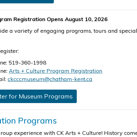
ogram Registration Opens August 10, 2026
de a variety of engaging programs, tours and special 
egister:
ne: 519-360-1998
ine:
Arts + Culture Program Registration
il:
ckcccmuseum@chatham-kent.ca
ter for Museum Programs
tion Programs
roup experience with CK Arts + Culture! History comes 