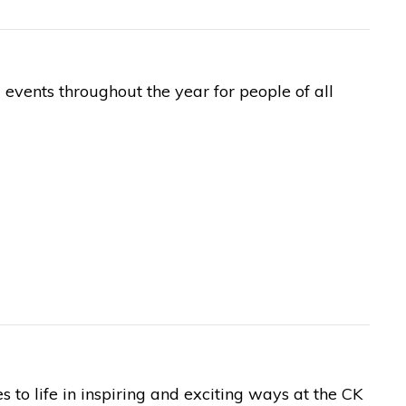
events throughout the year for people of all
to life in inspiring and exciting ways at the CK