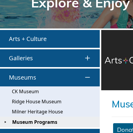
Explore & Enjoy
Arts + Culture
Galleries
Museums
CK Museum
Mus
Ridge House Museum
Milner Heritage House
Museum Programs
Dona