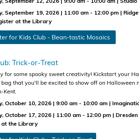
, September 12, 2026 | 9:00 am - 10:00 am | Studio
, September 19, 2026 | 11:00 am - 12:00 pm | Ridge
gister at the Library
ter for Kids Clu​b - Bean-tas​tic Mosaics ​​
lub: Trick-or-Treat
y for some spooky sweet creativity! Kickstart your Ha
 bag that you'll be excited to show off on Halloween
-Kent.
, October 10, 2026 | 9:00 am - 10:00 am | Imaginatio
, October 17, 2026 | 11:00 am - 12:00 pm | Dresden 
 at the Library