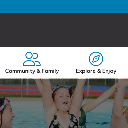
Community & Family
Explore & Enjoy