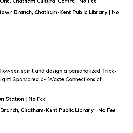
 One, Chatham Cultural Centre | No Fee
town Branch, Chatham-Kent Public Library | No
lloween spirit and design a personalized Trick-
 night! Sponsored by Waste Connections of
n Station | No Fee
Branch, Chatham-Kent Public Library | No Fee |