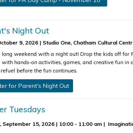
nt's Night Out
October 9, 2026 | Studio One, Chatham Cultural Cent
e long weekend with a night out! Drop the kids off fo
ith hands-on activities, games, and creative fun in a 
refuel before the fun continues.​
ster for Parent's Night Out
dler Tuesdays
, September 15, 2026 | 10:00 - 11:00 am | Imaginat