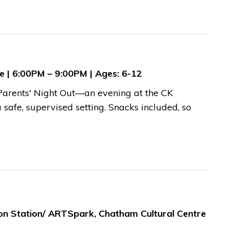
re | 6:00PM – 9:00PM | Ages: 6-12
r Parents' Night Out—an evening at the CK
safe, supervised setting. Snacks included, so
ion Station/ ARTSpark, Chatham Cultural Centre