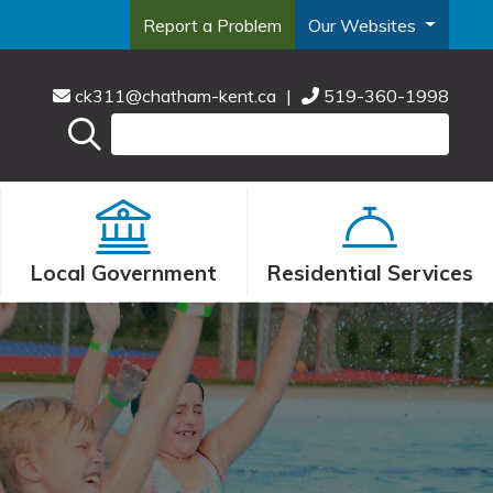
Report a Problem
Our Websites
ck311@chatham-kent.ca
|
519-360-1998
Local Government
Residential Services