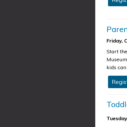
​Pare
Friday, 
Start th
Museum w
kids can 
​​Regi
​​Tod
Tuesday