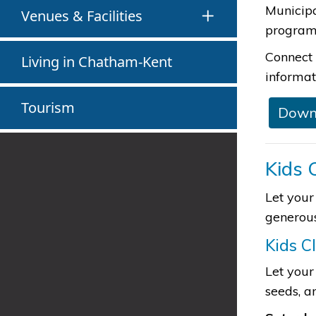
Municip
Venues & Facilities
programs
Connect 
Living in Chatham-Kent
informat
Tourism
​Down
Kids 
Let your
generous
Kids C
Let your
seeds, a