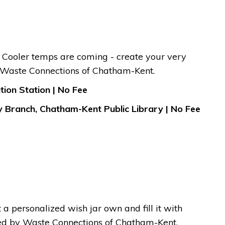
y. Cooler temps are coming - create your very
y Waste Connections of Chatham-Kent.
ion Station | No Fee
y Branch, Chatham-Kent Public Library | No Fee
 a personalized wish jar own and fill it with
red by Waste Connections of Chatham-Kent.