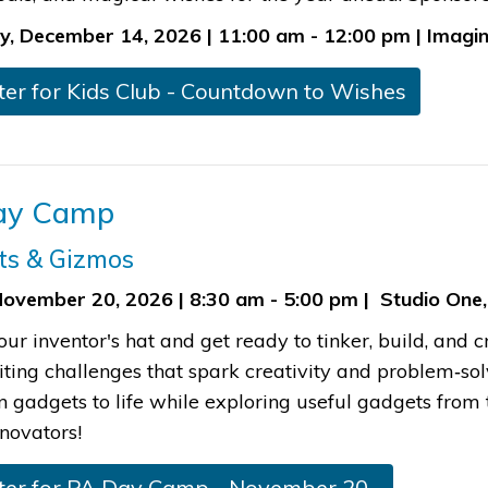
, December 14, 2026 | 11:00 am - 12:00 pm | Imagin
gister for Kids Club - Countdown to Wishe​s
Day Camp
ts & Gizmos
November 20, 2026 | 8:30 am - 5:00 pm | Studio One,
our inventor's hat and get ready to tinker, build, an
iting challenges that spark creativity and problem‑so
n gadgets to life while exploring useful gadgets from 
novators!​
ister for PA​​ Day Camp - ​November 20