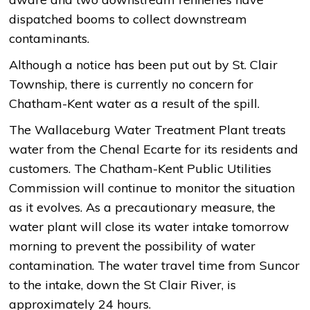
dispatched booms to collect downstream
contaminants.
Although a notice has been put out by St. Clair
Township, there is currently no concern for
Chatham-Kent water as a result of the spill.
The Wallaceburg Water Treatment Plant treats
water from the Chenal Ecarte for its residents and
customers. The Chatham-Kent Public Utilities
Commission will continue to monitor the situation
as it evolves. As a precautionary measure, the
water plant will close its water intake tomorrow
morning to prevent the possibility of water
contamination. The water travel time from Suncor
to the intake, down the St Clair River, is
approximately 24 hours.