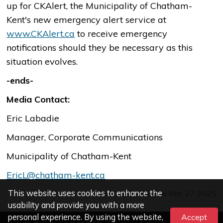
up for CKAlert, the Municipality of Chatham-
Kent's new emergency alert service at
www.CKAlert.ca
to receive emergency
notifications should they be necessary as this
situation evolves.
-ends-
Media Contact:
Eric Labadie
Manager, Corporate Communications
Municipality of Chatham-Kent
EricL@chatham-kent.ca
This website uses cookies to enhance the
Last Updated: Thu Mar 27 2025
usability and provide you with a more
personal experience. By using the website,
Accept