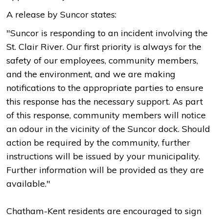
A release by Suncor states:
"Suncor is responding to an incident involving the
St. Clair River. Our first priority is always for the
safety of our employees, community members,
and the environment, and we are making
notifications to the appropriate parties to ensure
this response has the necessary support. As part
of this response, community members will notice
an odour in the vicinity of the Suncor dock. Should
action be required by the community, further
instructions will be issued by your municipality.
Further information will be provided as they are
available."
Chatham-Kent residents are encouraged to sign