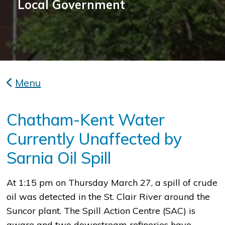
Local Government
Menu
Chatham-Kent Water
Currently Unaffected by
Sarnia Oil Spill
At 1:15 pm on Thursday March 27, a spill of crude
oil was detected in the St. Clair River around the
Suncor plant. The Spill Action Centre (SAC) is
aware and two downstream refineries have