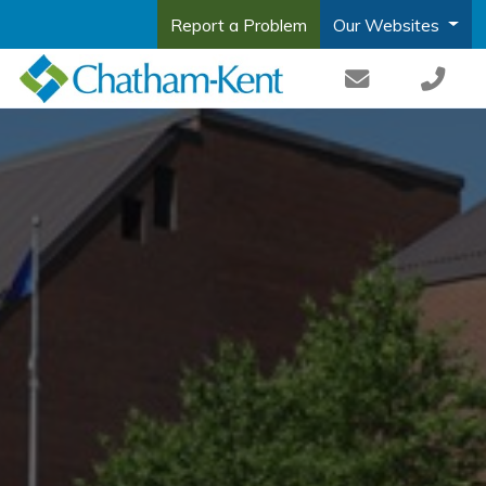
Report a Problem
Our Websites