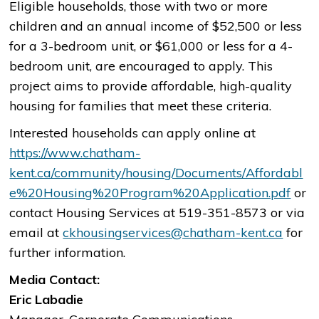
Eligible households, those with two or more
children and an annual income of $52,500 or less
for a 3-bedroom unit, or $61,000 or less for a 4-
bedroom unit, are encouraged to apply. This
project aims to provide affordable, high-quality
housing for families that meet these criteria.
Interested households can apply online at
https://www.chatham-
kent.ca/community/housing/Documents/Affordabl
e%20Housing%20Program%20Application.pdf
or
contact Housing Services at 519-351-8573 or via
email at
ckhousingservices@chatham-kent.ca
for
further information.
Media Contact:
Eric Labadie