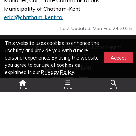
Manager, Corporate Communications
Municipality of Chatham-Kent
ericl@chatham-kent.ca
Last Updated: Mon Feb 24 2025
This website uses cookies to enhance the
© Copyright 2026 Municipality of Chatham-Kent
usability and provide you with a more
All Rights Reserved
personal experience. By using the website,
Accept
you agree to our use of cookies as
explained in our
Privacy Policy
.
Search
Home
Menu
Search
Legal Information
|
Privacy
|
Accessibility
Land Acknowledgment
|
Change Text Size
|
Select Language
▼