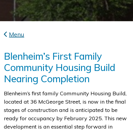
Menu
Blenheim’s First Family
Community Housing Build
Nearing Completion
Blenheim’s first family Community Housing Build,
located at 36 McGeorge Street, is now in the final
stages of construction and is anticipated to be
ready for occupancy by February 2025. This new
development is an essential step forward in