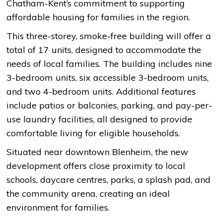
Chatham-Kent’s commitment to supporting
affordable housing for families in the region.
This three-storey, smoke-free building will offer a
total of 17 units, designed to accommodate the
needs of local families. The building includes nine
3-bedroom units, six accessible 3-bedroom units,
and two 4-bedroom units. Additional features
include patios or balconies, parking, and pay-per-
use laundry facilities, all designed to provide
comfortable living for eligible households.
Situated near downtown Blenheim, the new
development offers close proximity to local
schools, daycare centres, parks, a splash pad, and
the community arena, creating an ideal
environment for families.