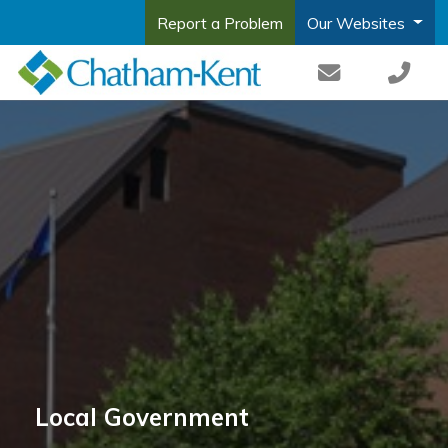
Report a Problem
Our Websites
Local Government