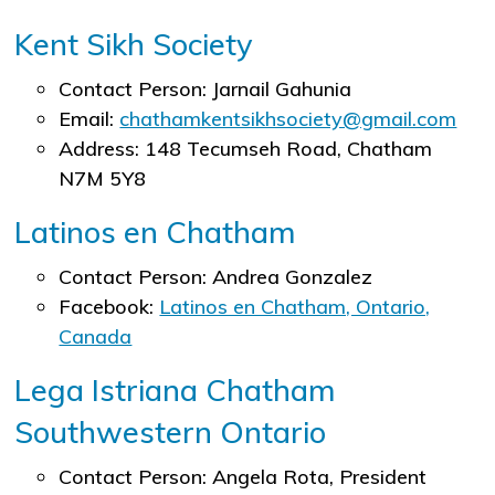
Kent Sikh Society
Contact Person: Jarnail Gahunia
Email:
chathamkentsikhsociety@gmail.com
Address: 148 Tecumseh Road, Chatham
N7M 5Y8
Latinos en Chatham
Contact Person: Andrea Gonzalez
Facebook:
Latinos en Chatham, Ontario,
Canada
Lega Istriana Chatham
Southwestern Ontario
Contact Person: Angela Rota, President