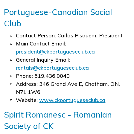
Portuguese-Canadian Social
Club
Contact Person: Carlos Pisquem, President
Main Contact Email:
president@ckportugueseclub.ca
General Inquiry Email:
rentals@ckportugueseclub.ca
Phone: 519.436.0040
Address: 346 Grand Ave E, Chatham, ON,
N7L 1W6
Website:
www.ckportugueseclub.ca
Spirit Romanesc - Romanian
Society of CK