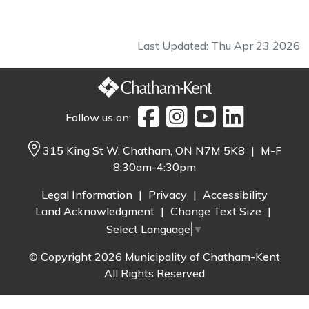
Last Updated: Thu Apr 23 2026
Follow us on:
315 King St W, Chatham, ON N7M 5K8
|
M-F
8:30am-4:30pm
Legal Information
|
Privacy
|
Accessibility
Land Acknowledgment
|
Change Text Size
|
Select Language
▼
© Copyright 2026 Municipality of Chatham-Kent
All Rights Reserved