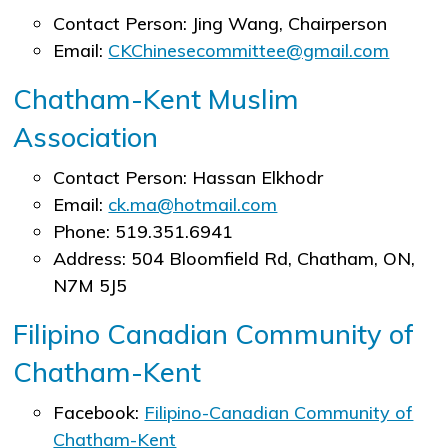
Contact Person: Jing Wang, Chairperson
Email:
CKChinesecommittee@gmail.com
Chatham-Kent Muslim
Association
Contact Person: Hassan Elkhodr
Email:
ck.ma@hotmail.com
Phone: 519.351.6941
Address: 504 Bloomfield Rd, Chatham, ON,
N7M 5J5
Filipino Canadian Community of
Chatham-Kent
Facebook:
Filipino-Canadian Community of
Chatham-Kent