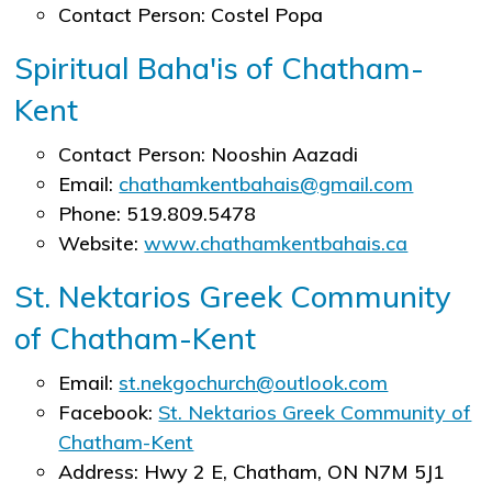
Contact Person: Costel Popa
Spiritual Baha'is of Chatham-
Kent
Contact Person: Nooshin Aazadi
Email:
chathamkentbahais@gmail.com
Phone: 519.809.5478
Website:
www.chathamkentbahais.ca
St. Nektarios Greek Community
of Chatham-Kent
Email:
st.nekgochurch@outlook.com
Facebook:
St. Nektarios Greek Community of
Chatham-Kent
Address: Hwy 2 E, Chatham, ON N7M 5J1