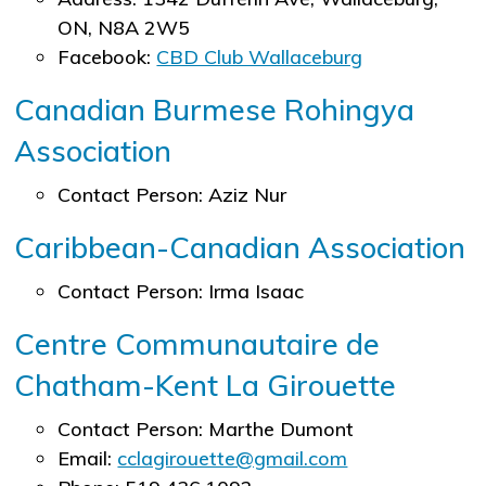
ON, N8A 2W5
Facebook:
CBD Club Wallaceburg
Canadian Burmese Rohingya
Association
Contact Person: Aziz Nur
Caribbean-Canadian Association
Contact Person: Irma Isaac
Centre Communautaire de
Chatham-Kent La Girouette
Contact Person: Marthe Dumont
Email:
cclagirouette@gmail.com