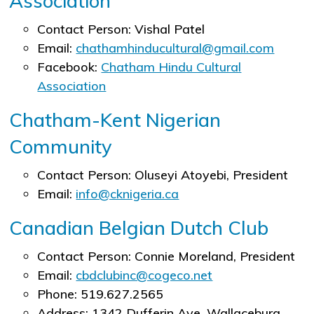
Association
Contact Person: Vishal Patel
Email:
chathamhinducultural@gmail.com
Facebook:
Chatham Hindu Cultural
Association
Chatham-Kent Nigerian
Community
Contact Person: Oluseyi Atoyebi​, President
Email:
info@cknigeria.ca
Canadian Belgian Dutch Club
Contact Person: Connie Moreland, President
Email:
cbdclubinc@cogeco.net
Phone: 519.627.2565
Address: 1342 Dufferin Ave, Wallaceburg,