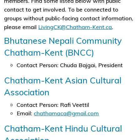
members. Find some listed below with public
contact to get involved. To be connected to
groups without public-facing contact information,
please email
LivingCK@Chatham-Kent.ca
.
Bhutanese Nepali Community
Chatham-Kent (BNCC)
Contact Person: Chuda Bajgai, President
Chatham-Kent Asian Cultural
Association
Contact Person: Rafi Veettil
Email:
chathamaca@gmail.com
Chatham-Kent Hindu Cultural