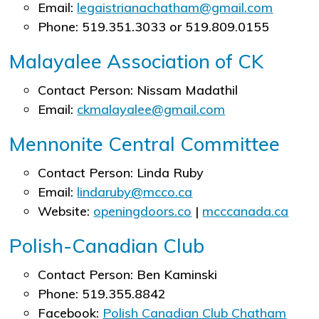
Email:
legaistrianachatham@gmail.com
Phone: 519.351.3033 or 519.809.0155
Malayalee Association of CK
Contact Person: Nissam Madathil
Email:
ckmalayalee@gmail.com
Mennonite Central Committee
Contact Person: Linda Ruby
Email:
lindaruby@mcco.ca
Website:
openingdoors.co
|
mcccanada.ca
Polish-Canadian Club
Contact Person: Ben Kaminski
Phone: 519.355.8842
Facebook:
Polish Canadian Club Chatham