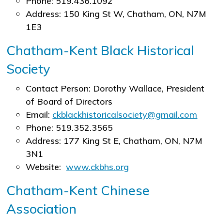
Phone: 519.436.1092
Address: 150 King St W, Chatham, ON, N7M
1E3
Chatham-Kent Black Historical
Society
Contact Person: Dorothy Wallace, President
of Board of Directors
Email:
ckblackhistoricalsociety@gmail.com
Phone: 519.352.3565
Address: 177 King St E, Chatham, ON, N7M
3N1
Website:
www.ckbhs.org
Chatham-Kent Chinese
Association