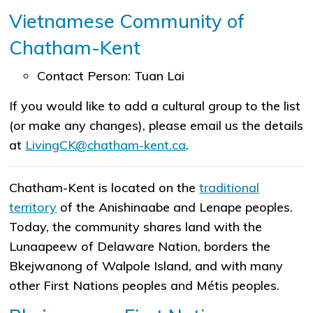
Vietnamese Community of
Chatham-Kent
Contact Person: Tuan Lai
If you would like to add a cultural group to the list
(or make any changes), please email us the details
at
LivingCK@chatham-kent.ca
.
Chatham-Kent is located on the
traditional
territory
of the Anishinaabe and Lenape peoples.
Today, the community shares land with the
Lunaapeew of Delaware Nation, borders the
Bkejwanong of Walpole Island, and with many
other First Nations peoples and Métis peoples.