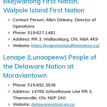
Bkejwanong First Nation,
Walpole Island First Nation
Contact Person: Allen Deleary, Director of
Operations
Phone: 519.627.1481
Address: RR 3, Wallaceburg, ON, N8A 4K9
Website:
https://walpoleislandfirstnation.ca/
Lenape (Lunaapeew) People of
the Delaware Nation at
Moraviantown
Phone: 519.692.3936
Address: 14760 Schoolhouse Line RR 3,
Thamesville, ON, N0P 2K0
Website:
delawarenation.on.ca