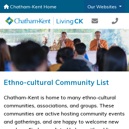
Chatham-Kent Home
Our Websites
Ethno-cultural Community List
Chatham-Kent is home to many ethno-cultural
communities, associations, and groups. These
communities are active hosting community events
and gatherings, and are happy to welcome new