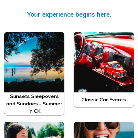
Your experience begins here.
Sunsets Sleepovers
Classic Car Events
and Sundaes - Summer
in CK