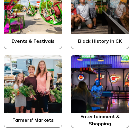
Events & Festivals
Black History in CK
Entertainment &
Farmers' Markets
Shopping