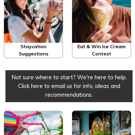
Staycation
Eat & Win Ice Cream
Suggestions
Contest
Not sure where to start? We're here to help.
Click here to email us for info, ideas and
recommendations.