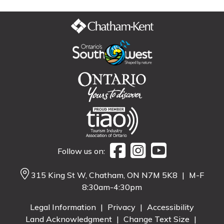
Follow us on:
315 King St W, Chatham, ON N7M 5K8
|
M-F
8:30am-4:30pm
Legal Information
|
Privacy
|
Accessibility
Land Acknowledgment
|
Change Text Size
|