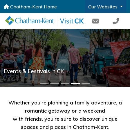
Chatham-Kent Home
Our Websites
Events & Festivals in CK
Whether you're planning a family adventure, a
romantic getaway or a weekend
with friends, you're sure to discover unique
spaces and places in Chatham-Kent.