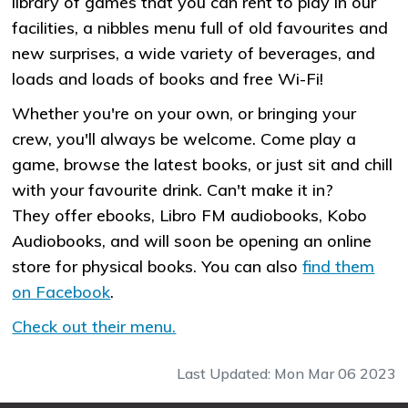
library of games that you can rent to play in our
facilities, a nibbles menu full of old favourites and
new surprises, a wide variety of beverages, and
loads and loads of books and free Wi-Fi!
Whether you're on your own, or bringing your
crew, you'll always be welcome. Come play a
game, browse the latest books, or just sit and chill
with your favourite drink. Can't make it in?
They offer ebooks, Libro FM audiobooks, Kobo
Audiobooks, and will soon be opening an online
store for physical books. You can also
find them
on Facebook
.
Check out their menu.
Last Updated: Mon Mar 06 2023