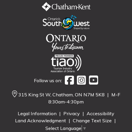
Follow us on:
315 King St W, Chatham, ON N7M 5K8
|
M-F
8:30am-4:30pm
Legal Information
|
Privacy
|
Accessibility
Land Acknowledgment
|
Change Text Size
|
Select Language
▼