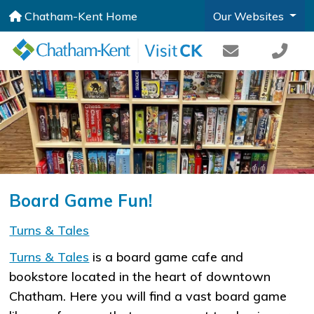
Chatham-Kent Home
Our Websites
Board Game Fun!
​Turns & Tales
Turns & Tales
is a board game cafe and
bookstore located in the heart of downtown
Chatham. Here you will find a vast board game