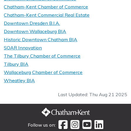
Chatham-Kent Chamber of Commerce
Chatham-Kent Commercial Real Estate
Downtown Dresden B.I.A.
Downtown Wallaceburg BIA
Historic Downtown Chatham BIA
SOAR Innovation
The Tilbury Chamber of Commerce
Tilbury BIA
Wallaceburg Chamber of Commerce
Wheatley BIA
Last Updated: Thu Aug 21 2025
Follow us on: