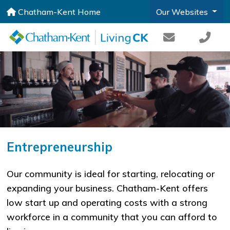
Chatham-Kent Home
Our Websites
Entrepreneurship
​​Our community is ideal for starting, relocating or
expanding your business. Chatham-Kent offers
low start up and operating costs with a strong
workforce in a community that you can afford to