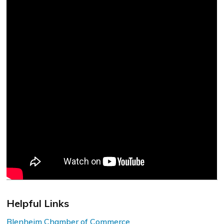
Helpful Links
Blenheim Chamber of Commerce