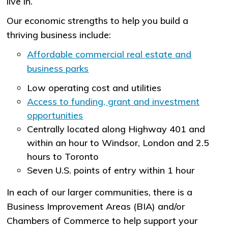
live in.
Our economic strengths to help you build a
thriving business include:
Affordable commercial real estate and
business parks
Low operating cost and utilities
Access to funding, grant and investment
opportunities
Centrally located along Highway 401 and
within an hour to Windsor, London and 2.5
hours to Toronto
Seven U.S. points of entry within 1 hour
In each of our larger communities, there is a
Business Improvement Areas (BIA) and/or
Chambers of Commerce to help support your