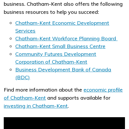
business. Chatham-Kent also offers the following
business resources to help you succeed:
Chatham-Kent Economic Development
Services
Chatham-Kent Workforce Planning Board
Chatham-Kent Small Business Centre
Community Futures Development
Corporation of Chatham-Kent
Business Development Bank of Canada
(BDC)
Find more information about the
economic profile
of Chatham-Kent
and supports available for
investing in Chatham-Kent
.