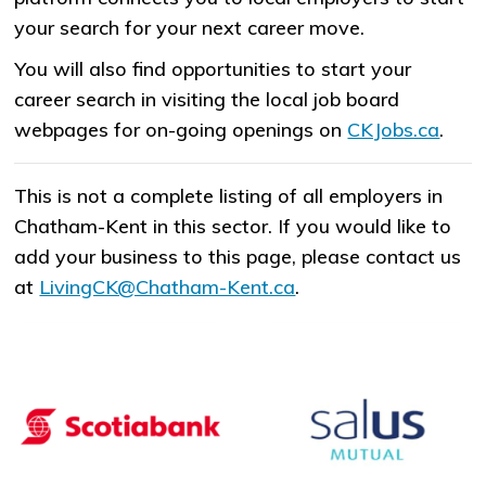
your search for your next career move.
You will also find opportunities to start your
career search in visiting the local job board
webpages for on-going openings on
CKJobs.ca
.
This is not a complete listing of all employers in
Chatham-Kent in this sector. If you would like to
add your business to this page, please contact us
at
LivingCK@Chatham-Kent.ca
.