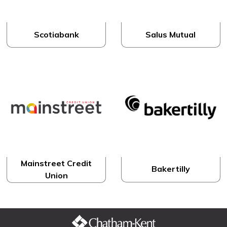
Scotiabank
Salus Mutual
Mainstreet Credit
Bakertilly
Union