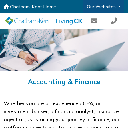
Chatham-Kent Home
Our Websites
Accounting & Finance
Whether you are an experienced CPA, an
investment banker, a financial analyst, insurance
agent or just starting your journey in finance, our
platform connects you to local employers to start