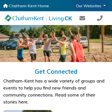
Chatham-Kent Home
Our Websites
Get Connected
​Chatham-Kent has a wide variety of groups and
events to help you find new friends and
community connections. Read some of their
stories here.