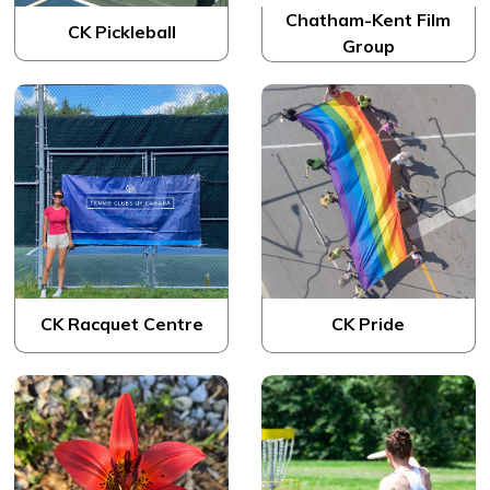
Chatham-Kent Film
CK Pickleball
Group
CK Racquet Centre
CK Pride