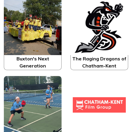
Buxton's Next
The Raging Dragons of
Generation
Chatham-Kent