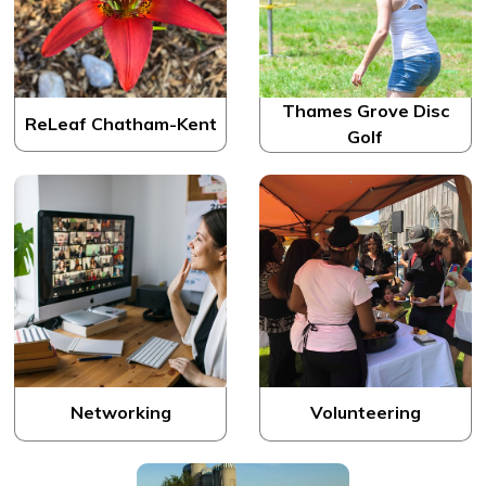
Thames Grove Disc
ReLeaf Chatham-Kent
Golf
Networking
Volunteering