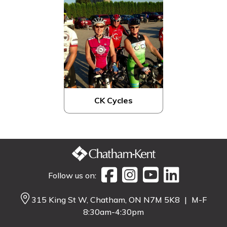
CK Cycles
Follow us on:
315 King St W, Chatham, ON N7M 5K8
|
M-F
8:30am-4:30pm