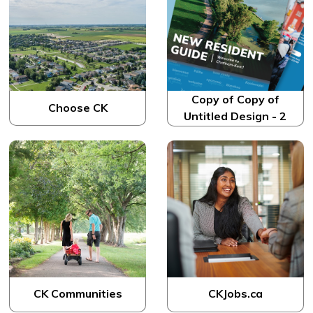
Copy of Copy of
Choose CK
Untitled Design - 2
CK Communities
CKJobs.ca