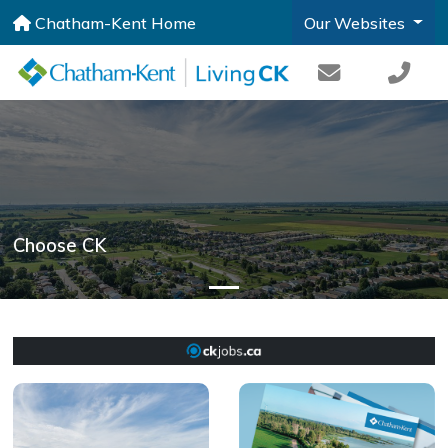
Chatham-Kent Home
Our Websites
Choose CK