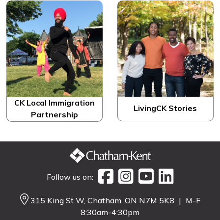
CK Local Immigration
LivingCK Stories
Partnership
Follow us on:
315 King St W, Chatham, ON N7M 5K8
|
M-F
8:30am-4:30pm