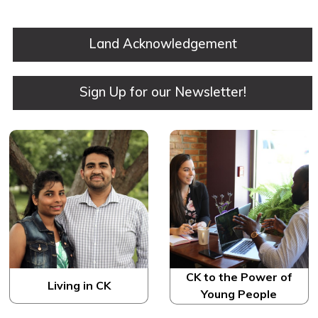
​Land Acknowledgement
Sign Up for our Newsletter!
CK to the Power of
Living in CK
Young People