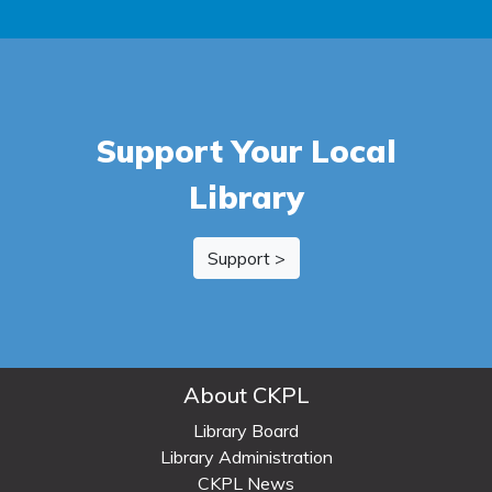
Support Your Local
Library
Support >
About CKPL
Library Board
Library Administration
CKPL News