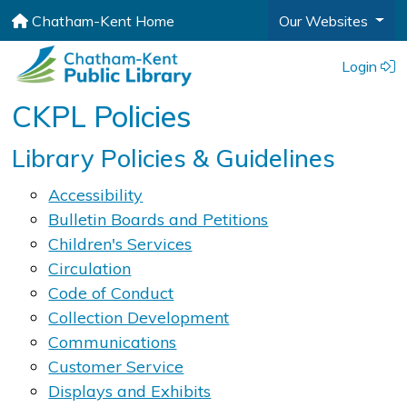
Chatham-Kent Home
Our Websites
Login
CKPL Policies
​​​​​​​Library Policies & Guidelines
Accessibility
Bulletin Boards and Petitions
Childr​en's S​ervices
Circulation
Code of Conduct
Collection Development
Communications
Customer Service
Displays and Exhibits