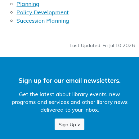
Planning
Policy Development
Succession Planning
Last Updated: Fri Jul 10 2026
Sign up for our email newsletters.
Get the latest about library events, new
programs and services and other library news
delivered to your inbox.
Sign Up >