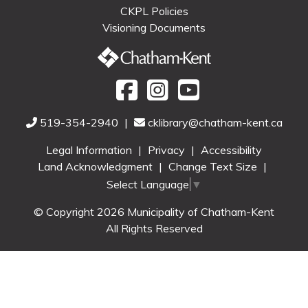
CKPL Policies
Visioning Documents
519-354-2940
|
cklibrary@chatham-kent.ca
Legal Information
|
Privacy
|
Accessibility
Land Acknowledgment
|
Change Text Size
|
Select Language
▼
© Copyright 2026 Municipality of Chatham-Kent
All Rights Reserved