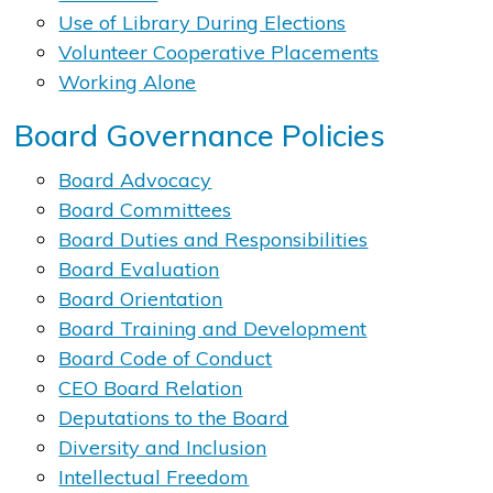
Use of Library During Elections​
Volunteer ​​Cooperative P​lacements
Working Alone
Board Governance Policies
Board Advocacy
Board Committees
Board Duties and Responsibilities
Board Evaluation
Board Orientation
Board Training and Development
Board Code of Conduct
CEO Board Relation​
Deputations to the Board
Diversity and Inclusion
Intellectual Freedom