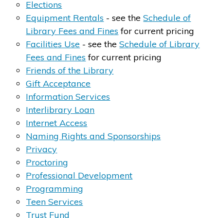
Elections
Equipment Rentals
- see the
Schedule of
Library Fees a​nd Fines
for current pricing
Facilities Use
- see the
Schedule of Library
Fees and Fines
for current pricing
Friends of the ​Library
Gift Acceptance
Information Services
Interlibrary L​​oan
Internet Access
Naming Rights and Sponsorships​
​
Privacy
Proctoring
Professional Development
Programming
Teen Services
Trust Fund