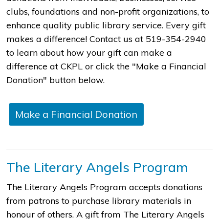
clubs, foundations and non-profit organizations, to
enhance quality public library service. Every gift
makes a difference! Contact us at 519-354-2940
to learn about how your gift can make a
difference at CKPL or click the "Make a Financial
Donation" button below.
Make a Financial Donation
The Literary Angels Program
The Literary Angels Program accepts donations
from patrons to purchase library materials in
honour of others. A gift from The Literary Angels