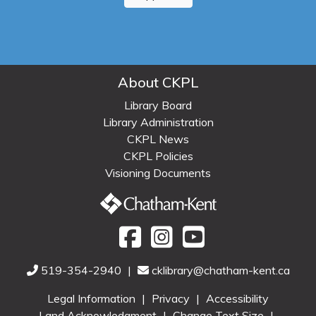
About CKPL
Library Board
Library Administration
CKPL News
CKPL Policies
Visioning Documents
519-354-2940
|
cklibrary@chatham-kent.ca
Legal Information
|
Privacy
|
Accessibility
Land Acknowledgment
|
Change Text Size
|