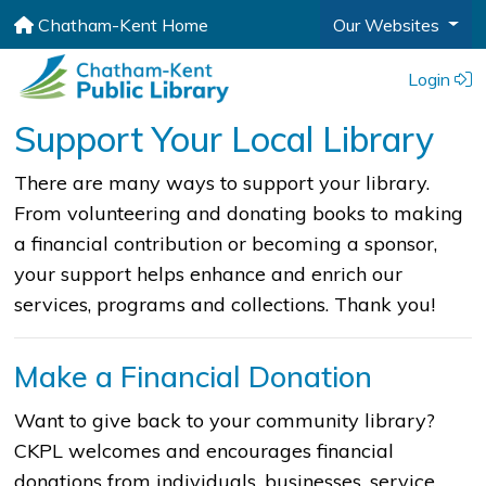
Chatham-Kent Home
Our Websites
Login
Support Your Local Library
​​​​​​​​​​​​​​​​​​​​​​​​​​​​There are many ways to support your library.
From volunteering and donating books to making
a financial contribution or becoming a sponsor,
your support helps enhance and enrich our
services, programs and collections. Thank you!​
Make a Financial Donation
Want to give back to your community library?
CKPL welcomes and encourages financial
donations from individuals, businesses, service