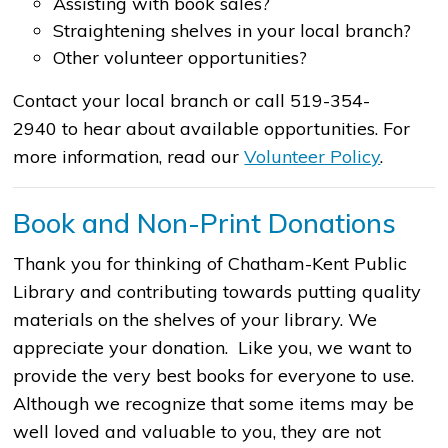
Assisting with book sales?
Straightening shelves in your local branch?
Other volunteer opportunities?
Contact your local branch or call 519-354-
2940 to hear about available opportunities. For
more information, read our
Volunteer Policy
​.
Book and Non-Print Donations
Thank you for thinking of Chatham-Kent Public
Library and contributing towards putting quality
materials on the shelves of your library. We
appreciate your donation. Like you, we want to
provide the very best books for everyone to use.
Although we recognize that some items may be
well loved and valuable to you, they are not