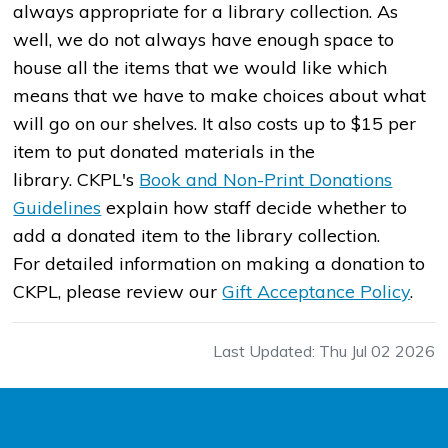
always appropriate for a library collection. As
well, we do not always have enough space to
house all the items that we would like which
means that we have to make choices about what
will go on our shelves. It also costs up to $15 per
item to put donated materials in the
library. CKPL's
Book and Non-Print Donations
Guidelines
explain how staff decide whether to
add a donated item to the library collection.
For detailed information on making a donation to
CKPL, please review our
Gift Acceptance Policy
.
Last Updated: Thu Jul 02 2026