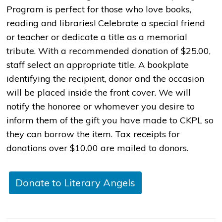
Program is perfect for those who love books,
reading and libraries! Celebrate a special friend
or teacher or dedicate a title as a memorial
tribute. With a recommended donation of $25.00,
staff select an appropriate title. A bookplate
identifying the recipient, donor and the occasion
will be placed inside the front cover. We will
notify the honoree or whomever you desire to
inform them of the gift you have made to CKPL so
they can borrow the item. Tax receipts for
donations over $10.00 are mailed to donors.
Donate to Literary Angels