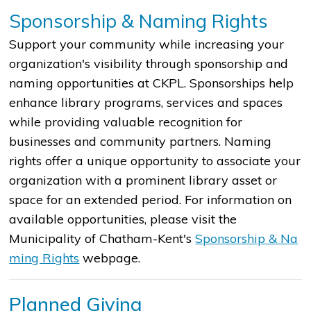
S
ponsorship & Naming Rights
Support your community while increasing your
organization's visibility through sponsorship and
naming opportunities at CKPL. Sponsorships help
enhance library programs, services and spaces
while providing valuable recognition for
businesses and community partners. Naming
rights offer a unique opportunity to associate your
organization with a prominent library asset or
space for an extended period. For information on
available opportunities, please visit the
Municipality of Chatham-Kent's
Sponsorship &​​ Na​
ming Rights
webpage. ​
Planned Giving