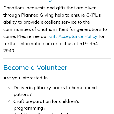
Donations, bequests and gifts that are given
through Planned Giving help to ensure CKPL's
ability to provide excellent service to the
communities of Chatham-Kent for generations to
come. Please see our
Gift​​ Acceptance Policy
for
further information or contact us at 519-354-
2940.
Become a Volunteer
Are you interested in:
Delivering library books to homebound
patrons?
Craft preparation for children's
programming?