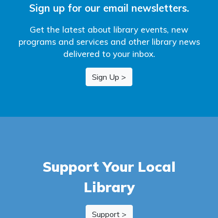
Sign up for our email newsletters.
Get the latest about library events, new
programs and services and other library news
delivered to your inbox.
Sign Up >
Support Your Local
Library
Support >