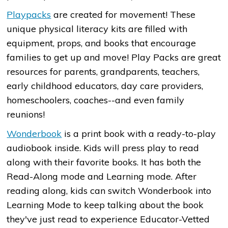
Playpacks
are created for movement! These
unique physical literacy kits are filled with
equipment, props, and books that encourage
families to get up and move! Play Packs are great
resources for parents, grandparents, teachers,
early childhood educators, day care providers,
homeschoolers, coaches--and even family
reunions!
Wonderbook
is a print book with a ready-to-play
audiobook inside. Kids will press play to read
along with their favorite books. It has both the
Read-Along mode and Learning mode. After
reading along, kids can switch Wonderbook into
Learning Mode to keep talking about the book
they've just read to experience Educator-Vetted