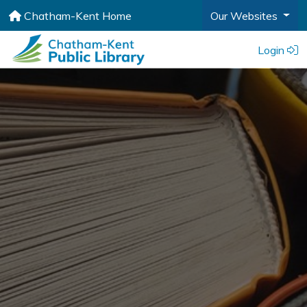
Chatham-Kent Home
Our Websites
Login