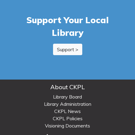
Support Your Local
Library
Support >
About CKPL
Library Board
Library Administration
CKPL News
CKPL Policies
Visioning Documents