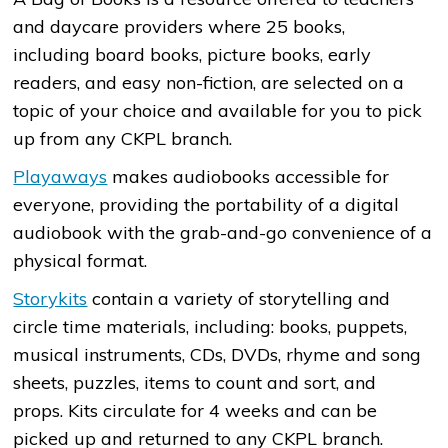
and daycare providers where 25 books,
including board books, picture books, early
readers, and easy non-fiction, are selected on a
topic of your choice and available for you to pick
up from any CKPL branch.
Playaways
makes audiobooks accessible for
everyone, providing the portability of a digital
audiobook with the grab-and-go convenience of a
physical format.
Storykits
contain a variety of storytelling and
circle time materials, including: books, puppets,
musical instruments, CDs, DVDs, rhyme and song
sheets, puzzles, items to count and sort, and
props. Kits circulate for 4 weeks and can be
picked up and returned to any CKPL branch.