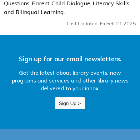
Questions, Parent-Child Dialogue, Literacy Skills
and Bilingual Learning.
Last Updated: Fri Feb 21 2025
Sign up for our email newsletters.
Get the latest about library events, new
programs and services and other library news
delivered to your inbox.
Sign Up >