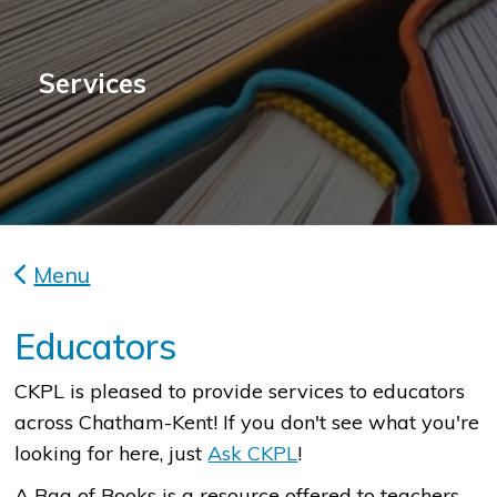
Services
Menu
Educators
CKPL is pleased to provide services to educators
across Chatham-Kent! If you don't see what you're
looking for here, just
Ask CKPL
!
A Bag of Books is a resource offered to teachers