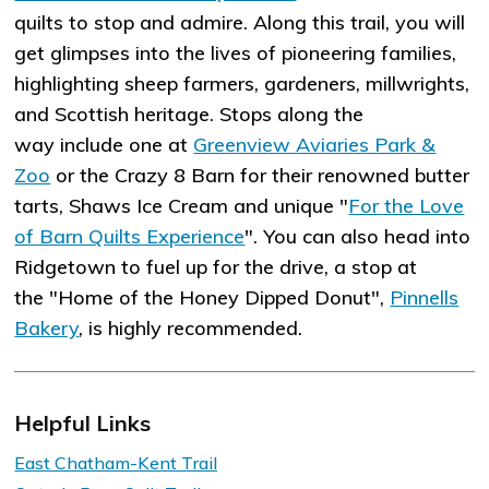
quilts to stop and admire. Along this trail, you will
get glimpses into the lives of pioneering families,
highlighting sheep farmers, gardeners, millwrights,
and Scottish heritage. Stops along the
way include one at
Greenview Aviaries Park &
Zoo
or the Crazy 8 Barn for their renowned butter
tarts, Shaws Ice Cream and unique "
For the Love
of Barn Quilts Experience
". You can also head into
Ridgetown to fuel up for the drive, a stop at
the "Home of the Honey Dipped Donut",
Pinnells
Bakery
, is highly recommended.
Helpful Links
East Chatham-Kent Trail