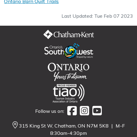
Ontario Barn Quilt Trails
Last Updated: Tue Feb 07 2023
Follow us on:
315 King St W, Chatham, ON N7M 5K8
|
M-F
8:30am-4:30pm