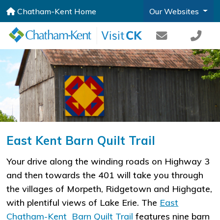
Chatham-Kent Home
Our Websites
East Kent Barn Quilt Trail
Your drive along the winding roads on Highway 3
and then towards the 401 will take you through
the villages of Morpeth, Ridgetown and Highgate,
with plentiful views of Lake Erie. The
East
Chatham-Kent Barn Quilt Trail
features nine barn