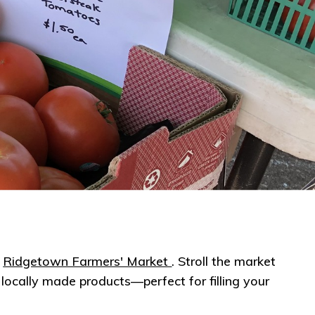
e
Ridgeto​wn Farmers' Market
. Stroll the market
locally made products—perfect for filling your