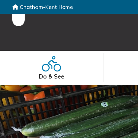
Chatham-Kent Home
Do & See