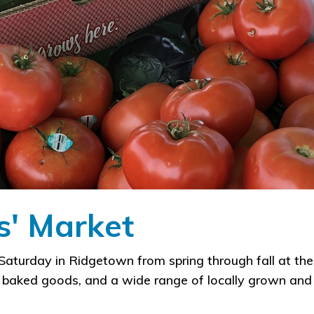
' Market
aturday in Ridgetown from spring through fall at th
g baked goods, and a wide range of locally grown and 