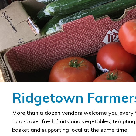
Ridgetown Farmers
​More than a dozen vendors welcome you every S
to discover fresh fruits and vegetables, temptin
basket and supporting local at the same time.