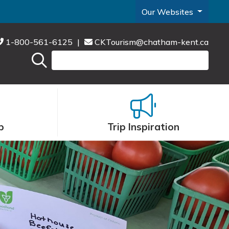
Our Websites
1-800-561-6125
|
CKTourism@chatham-kent.ca
p
Trip Inspiration