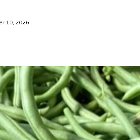
 10, 2026 ​​