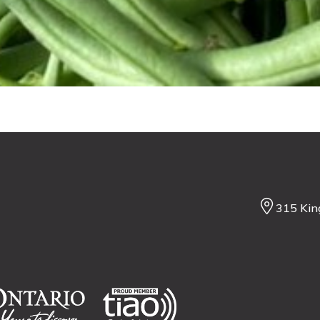
315 Kin