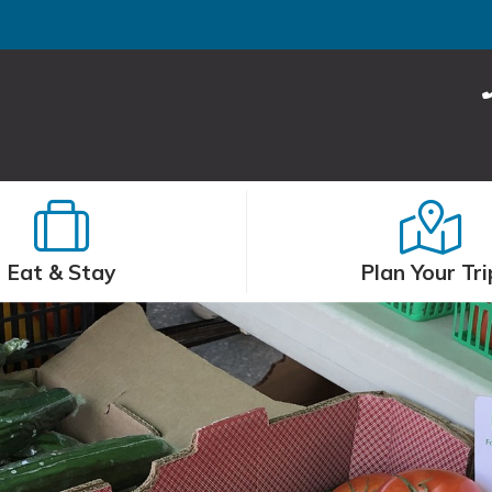
Eat & Stay
Plan Your Tri