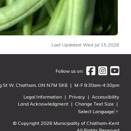
Last Updated: Wed Jul 15 2026
Follow us on:
g St W, Chatham, ON N7M 5K8
|
M-F 8:30am-4:30pm
Legal Information
|
Privacy
|
Accessibility
Land Acknowledgment
|
Change Text Size
|
Select Language
▼
© Copyright 2026 Municipality of Chatham-Kent
All Rights Reserved