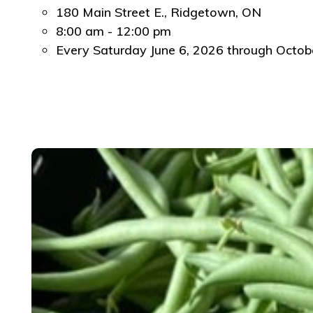
180 Main Street E., Ridgetown, ON
8:00 am - 12:00 pm
Every Saturday June 6, 2026 through October