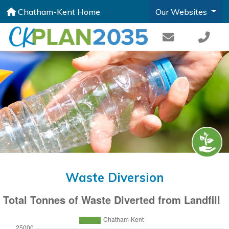
Chatham-Kent Home
Our Websites
Waste Diversion