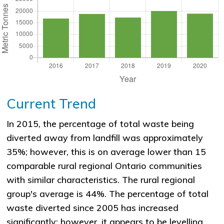
Current Trend
In 2015, the percentage of total waste being
diverted away from landfill was approximately
35%; however, this is on average lower than 15
comparable rural regional Ontario communities
with similar characteristics. The rural regional
group's average is 44%. The percentage of total
waste diverted since 2005 has increased
significantly; however, it appears to be levelling