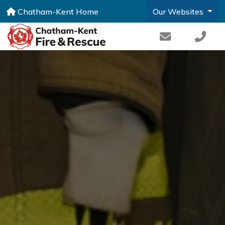
Chatham-Kent Home
Our Websites