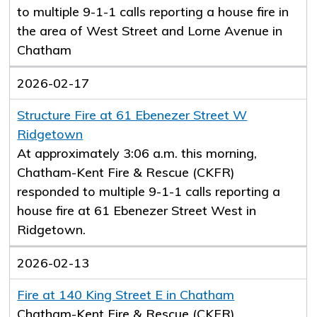
to multiple 9-1-1 calls reporting a house fire in
the area of West Street and Lorne Avenue in
Chatham
2026-02-17
Structure Fire at 61 Ebenezer Street W
Ridgetown
At approximately 3:06 a.m. this morning,
Chatham-Kent Fire & Rescue (CKFR)
responded to multiple 9-1-1 calls reporting a
house fire at 61 Ebenezer Street West in
Ridgetown.
2026-02-13
Fire at 140 King Street E in Chatham
Chatham-Kent Fire & Rescue (CKFR)