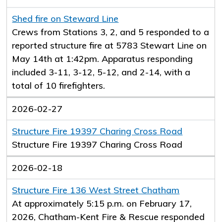
Shed fire on Steward Line
Crews from Stations 3, 2, and 5 responded to a
reported structure fire at 5783 Stewart Line on
May 14th at 1:42pm. Apparatus responding
included 3-11, 3-12, 5-12, and 2-14, with a
total of 10 firefighters.
2026-02-27
Structure Fire 19397 Charing Cross Road
Structure Fire 19397 Charing Cross Road
2026-02-18
Structure Fire 136 West Street Chatham
At approximately 5:15 p.m. on February 17,
2026, Chatham-Kent Fire & Rescue responded