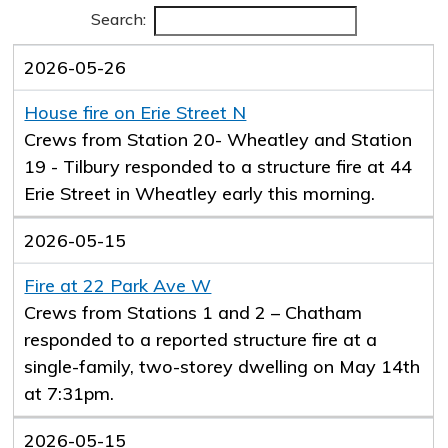
Search:
2026-05-26
House fire on Erie Street N
Crews from Station 20- Wheatley and Station
19 - Tilbury responded to a structure fire at 44
Erie Street in Wheatley early this morning.
2026-05-15
Fire at 22 Park Ave W
Crews from Stations 1 and 2 – Chatham
responded to a reported structure fire at a
single-family, two-storey dwelling on May 14th
at 7:31pm.
2026-05-15