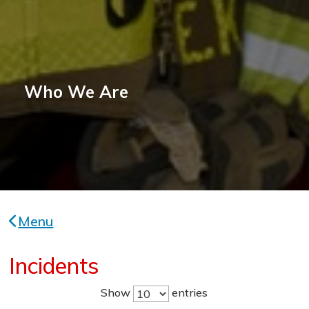
Who We Are
Menu
Incidents
Show
entries