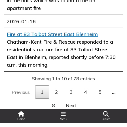
in the halls which was found to be an
apartment fire
2026-01-16
Fire at 83 Talbot Street East Blenheim
Chatham-Kent Fire & Rescue responded to a
residential structure fire at 83 Talbot Street
East in Blenheim, reported shortly before 7:30
a.m. this morning.
Showing 1 to 10 of 78 entries
1
2
3
4
5
…
Previous
8
Next
Search
Home
Menu
Search
Last Updated: Tue Jun 17 2025