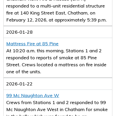
responded to a multi-unit residential structure
fire at 140 King Street East, Chatham, on
February 12, 2026, at approximately 5:39 p.m.
2026-01-28
Mattress Fire at 85 Pine
At 10:20 a.m. this morning, Stations 1 and 2
responded to reports of smoke at 85 Pine
Street. Crews located a mattress on fire inside
one of the units.
2026-01-22
99 Mc Naughton Ave W
Crews from Stations 1 and 2 responded to 99
Mc Naughton Ave West in Chatham for smoke