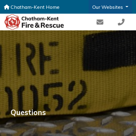
Chatham-Kent Home
Our Websites
Questions