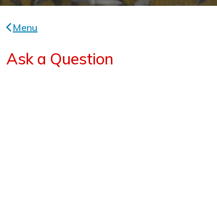
Menu
Ask a Question