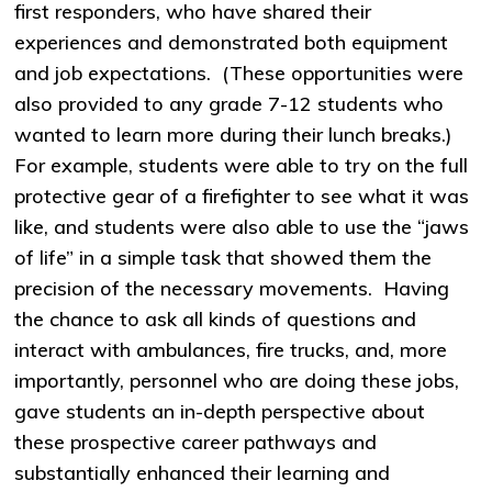
first responders, who have shared their
experiences and demonstrated both equipment
and job expectations. (These opportunities were
also provided to any grade 7-12 students who
wanted to learn more during their lunch breaks.)
For example, students were able to try on the full
protective gear of a firefighter to see what it was
like, and students were also able to use the “jaws
of life” in a simple task that showed them the
precision of the necessary movements. Having
the chance to ask all kinds of questions and
interact with ambulances, fire trucks, and, more
importantly, personnel who are doing these jobs,
gave students an in-depth perspective about
these prospective career pathways and
substantially enhanced their learning and