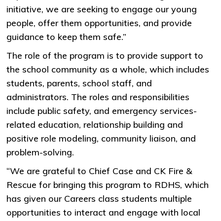
initiative, we are seeking to engage our young
people, offer them opportunities, and provide
guidance to keep them safe.”
The role of the program is to provide support to
the school community as a whole, which includes
students, parents, school staff, and
administrators. The roles and responsibilities
include public safety, and emergency services-
related education, relationship building and
positive role modeling, community liaison, and
problem-solving.
“We are grateful to Chief Case and CK Fire &
Rescue for bringing this program to RDHS, which
has given our Careers class students multiple
opportunities to interact and engage with local