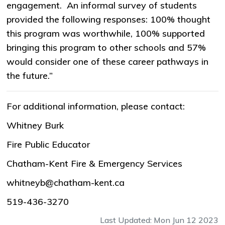
engagement. An informal survey of students
provided the following responses: 100% thought
this program was worthwhile, 100% supported
bringing this program to other schools and 57%
would consider one of these career pathways in
the future.”
For additional information, please contact:
Whitney Burk
Fire Public Educator
Chatham-Kent Fire & Emergency Services
whitneyb@chatham-kent.ca
519-436-3270
Last Updated: Mon Jun 12 2023