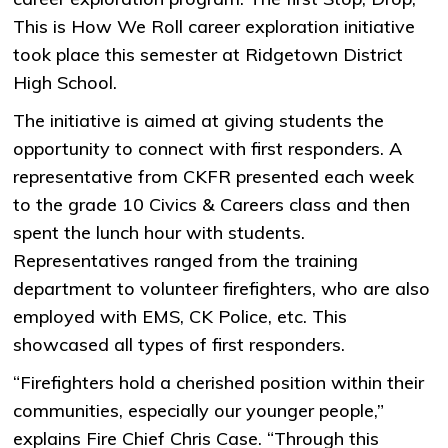
This is How We Roll career exploration initiative
took place this semester at Ridgetown District
High School.
The initiative is aimed at giving students the
opportunity to connect with first responders. A
representative from CKFR presented each week
to the grade 10 Civics & Careers class and then
spent the lunch hour with students.
Representatives ranged from the training
department to volunteer firefighters, who are also
employed with EMS, CK Police, etc. This
showcased all types of first responders.
“Firefighters hold a cherished position within their
communities, especially our younger people,”
explains Fire Chief Chris Case. “Through this