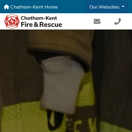
Chatham-Kent Home
Our Websites