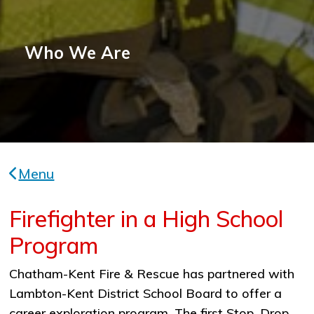
Who We Are
Menu
Firefighter in a High School
Program
Chatham-Kent Fire & Rescue has partnered with
Lambton-Kent District School Board to offer a
career exploration program. The first Stop, Drop,