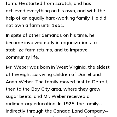
farm. He started from scratch, and has
achieved everything on his own, and with the
help of an equally hard-working family. He did
not own a farm until 1951.
In spite of other demands on his time, he
became involved early in organizations to
stabilize farm returns, and to improve
community life.
Mr. Weber was born in West Virginia, the eldest
of the eight surviving children of Daniel and
Anna Weber. The family moved first to Detroit,
then to the Bay City area, where they grew
sugar beets, and Mr. Weber received a
rudimentary education. In 1925, the family--
indirectly through the Canada Land Company--