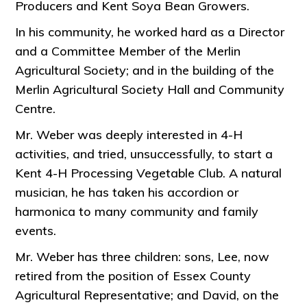
Producers and Kent Soya Bean Growers.
In his community, he worked hard as a Director
and a Committee Member of the Merlin
Agricultural Society; and in the building of the
Merlin Agricultural Society Hall and Community
Centre.
Mr. Weber was deeply interested in 4-H
activities, and tried, unsuccessfully, to start a
Kent 4-H Processing Vegetable Club. A natural
musician, he has taken his accordion or
harmonica to many community and family
events.
Mr. Weber has three children: sons, Lee, now
retired from the position of Essex County
Agricultural Representative; and David, on the