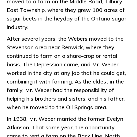
moved to a farm on the Middle Road, Tilbury
East Township, where they grew 100 acres of
sugar beets in the heyday of the Ontario sugar
industry.
After several years, the Webers moved to the
Stevenson area near Renwick, where they
continued to farm on a share-crop or rental
basis. The Depression came, and Mr. Weber
worked in the city at any job that he could get,
combining it with farming. As the eldest in the
family, Mr. Weber had the responsibility of
helping his brothers and sisters, and his father,
when he moved to the Oil Springs area.
In 1938, Mr. Weber married the former Evelyn
Atkinson. That same year, the opportunity
came to rent a farm on the Back Line, North