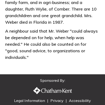
family farm, and in agri-business; and a
daughter, Ruth Wylie, of Comber. There are 10
grandchildren and one great grandchild. Mrs.
Weber died in Florida in 1987.
A neighbour said that Mr. Weber "could always
be depended on for help, when help was
needed." He could also be counted on for
"good, sound advice, to organizations or
individuals."
Sponsored By:
Legal Information
|
Privacy
|
Accessibility