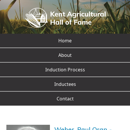
Home
About
Induction Process
Inductees
Contact
Weber, Paul Oran
-