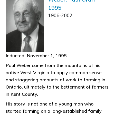
1995
1906-2002
Inducted: November 1, 1995
Paul Weber came from the mountains of his
native West Virginia to apply common sense
and staggering amounts of work to farming in
Ontario, ultimately to the betterment of farmers
in Kent County.
His story is not one of a young man who
started farming on a long-established family