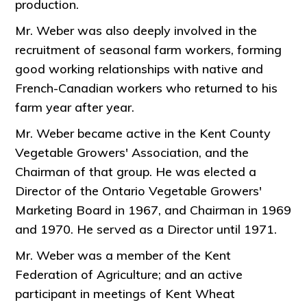
production.
Mr. Weber was also deeply involved in the
recruitment of seasonal farm workers, forming
good working relationships with native and
French-Canadian workers who returned to his
farm year after year.
Mr. Weber became active in the Kent County
Vegetable Growers' Association, and the
Chairman of that group. He was elected a
Director of the Ontario Vegetable Growers'
Marketing Board in 1967, and Chairman in 1969
and 1970. He served as a Director until 1971.
Mr. Weber was a member of the Kent
Federation of Agriculture; and an active
participant in meetings of Kent Wheat