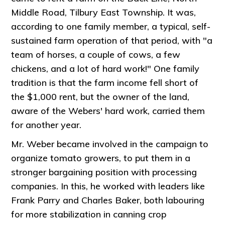
Middle Road, Tilbury East Township. It was,
according to one family member, a typical, self-
sustained farm operation of that period, with "a
team of horses, a couple of cows, a few
chickens, and a lot of hard work!" One family
tradition is that the farm income fell short of
the $1,000 rent, but the owner of the land,
aware of the Webers' hard work, carried them
for another year.
Mr. Weber became involved in the campaign to
organize tomato growers, to put them in a
stronger bargaining position with processing
companies. In this, he worked with leaders like
Frank Parry and Charles Baker, both labouring
for more stabilization in canning crop