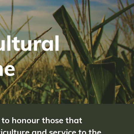
 to honour those that
culture and service to the