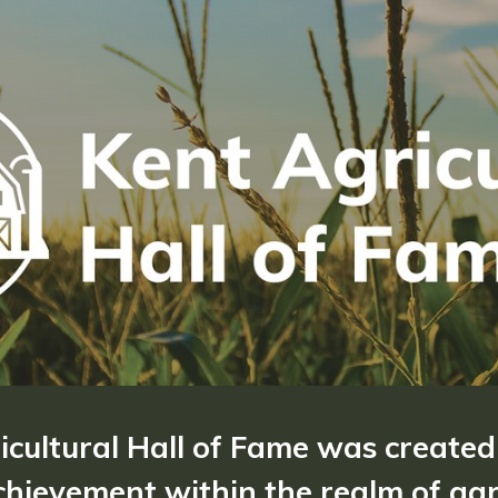
ricultural Hall of Fame was created
hievement within the realm of agri