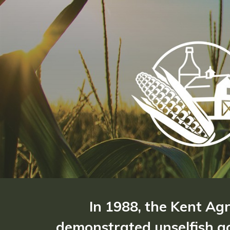
In 1988, the Kent Ag
demonstrated unselfish ac