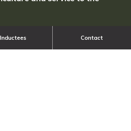
Inductees
Contact