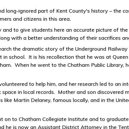
ong-ignored part of Kent County's history – the contr
ers and citizens in this area.
tory and to give students here an accurate picture of the
g with a better understanding of their sacrifices an
esearch the dramatic story of the Underground Railway
in school. It is his recollection that he was at Queen
tham. When he went to the Chatham Public Library, h
lunteered to help him, and her research led to an inte
 space in local records. Mother and son discovered m
s like Martin Delaney, famous locally, and in the Un
t on to Chatham Collegiate Institute and to graduate 
 he is now an Assistant District Attorney in the Tenth