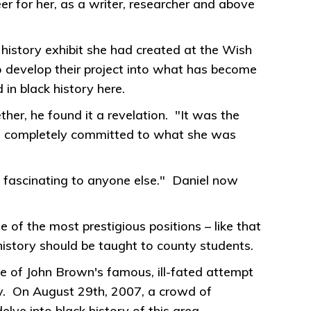
r for her, as a writer, researcher and above
history exhibit she had created at the Wish
to develop their project into what has become
in black history here.
er, he found it a revelation. "It was the
nd completely committed to what she was
ascinating to anyone else." Daniel now
of the most prestigious positions – like that
 history should be taught to county students.
e of John Brown's famous, ill-fated attempt
ry. On August 29th, 2007, a crowd of
lve into black history of this area.