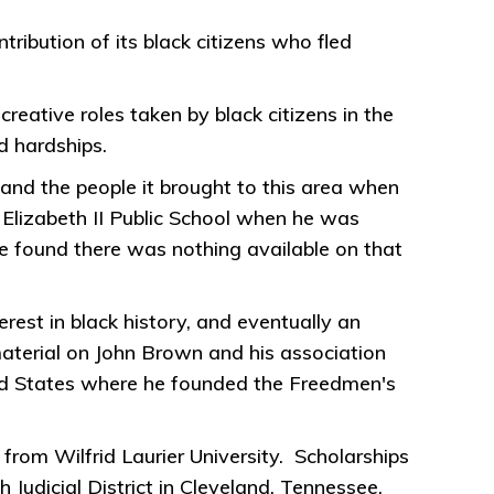
ibution of its black citizens who fled
 creative roles taken by black citizens in the
d hardships.
 and the people it brought to this area when
 Elizabeth II Public School when he was
e found there was nothing available on that
rest in black history, and eventually an
aterial on John Brown and his association
ited States where he founded the Freedmen's
from Wilfrid Laurier University. Scholarships
 Judicial District in Cleveland, Tennessee.