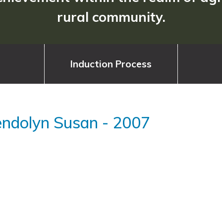
rural community.
Induction Process
endolyn Susan
-
2007