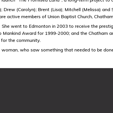
 Drew (Carolyn); Brent (Lisa); Mitchell (Melissa) and 
 are active members of Union Baptist Church, Chatha
e went to Edmonton in 2003 to receive the prestigi
 to Mankind Award for 1999-2000; and the Chatham an
e for the community.
ian woman, who saw something that needed to be done,