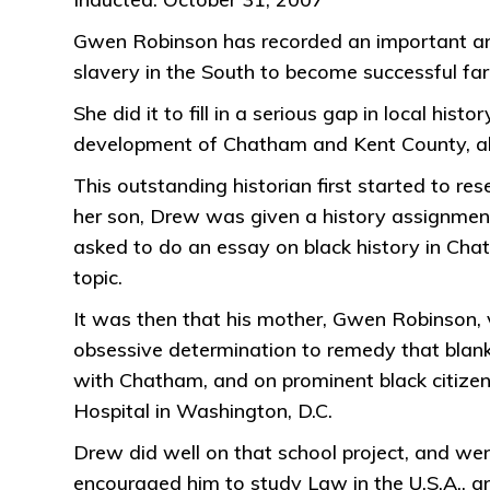
Gwen Robinson has recorded an important and l
slavery in the South to become successful farm
She did it to fill in a serious gap in local his
development of Chatham and Kent County, alon
This outstanding historian first started to r
her son, Drew was given a history assignment 
asked to do an essay on black history in Cha
topic.
It was then that his mother, Gwen Robinson, vo
obsessive determination to remedy that blank
with Chatham, and on prominent black citizen
Hospital in Washington, D.C.
Drew did well on that school project, and wen
encouraged him to study Law in the U.S.A., and