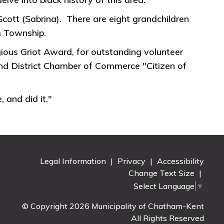
Scott (Sabrina). There are eight grandchildren
m Township.
ous Griot Award, for outstanding volunteer
d District Chamber of Commerce "Citizen of
 and did it."
Legal Information
|
Privacy
|
Accessibility
Change Text Size
|
Select Language
▼
© Copyright 2026 Municipality of Chatham-Kent
All Rights Reserved