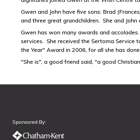
Gwen and John have five sons: Brad (Frances);
and three great grandchildren. She and John
Gwen has won many awards and accolades. Sh
services. She received the Sertoma Service
the Year" Award in 2006, for all she has don
"She is", a good friend said, "a good Christ
Sponsored By: