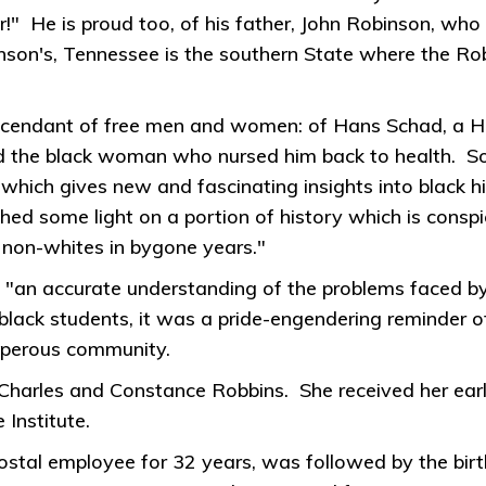
r!" He is proud too, of his father, John Robinson, wh
binson's, Tennessee is the southern State where the Ro
descendant of free men and women: of Hans Schad, a H
 the black woman who nursed him back to health. Some 
 which gives new and fascinating insights into black hi
l shed some light on a portion of history which is cons
 non-whites in bygone years."
 "an accurate understanding of the problems faced by 
lack students, it was a pride-engendering reminder o
osperous community.
harles and Constance Robbins. She received her earl
Institute.
stal employee for 32 years, was followed by the bir