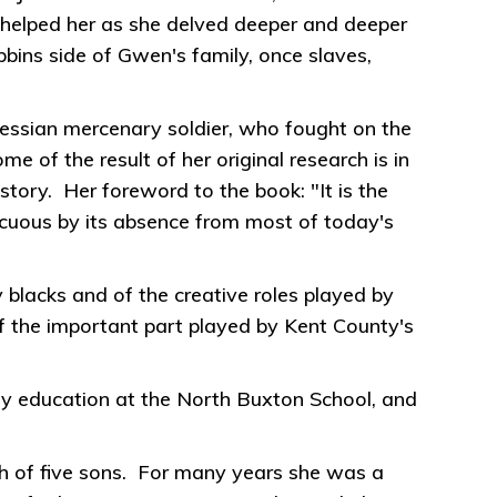
o helped her as she delved deeper and deeper
bbins side of Gwen's family, once slaves,
essian mercenary soldier, who fought on the
of the result of her original research is in
story. Her foreword to the book: "It is the
picuous by its absence from most of today's
blacks and of the creative roles played by
f the important part played by Kent County's
y education at the North Buxton School, and
th of five sons. For many years she was a