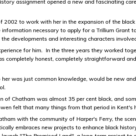
history assignment opened a new and fascinating caree
 2002 to work with her in the expansion of the black 
e information necessary to apply for a Trillium Grant 
 the developments and interesting characters involved 
rience for him. In the three years they worked togeth
as completely honest, completely straightforward a
 her was just common knowledge, would be new and f
ol.
on of Chatham was almost 35 per cent black, and some 
 Gwen felt that many things from that period in Kent's
tham with the community of Harper's Ferry, the scen
tically embraces new projects to enhance black histo
 launch "The Promised Land", a long-term project to de