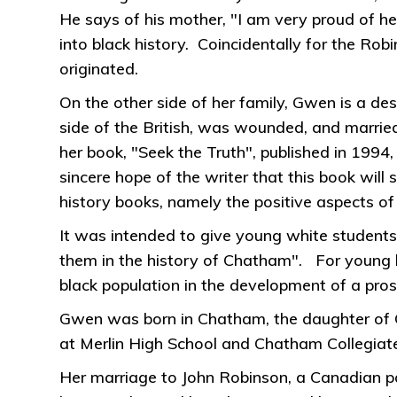
He says of his mother, "I am very proud of he
into black history. Coincidentally for the Ro
originated.
On the other side of her family, Gwen is a 
side of the British, was wounded, and married
her book, "Seek the Truth", published in 1994,
sincere hope of the writer that this book wil
history books, namely the positive aspects of
It was intended to give young white students
them in the history of Chatham". For young b
black population in the development of a pr
Gwen was born in Chatham, the daughter of C
at Merlin High School and Chatham Collegiate 
Her marriage to John Robinson, a Canadian po