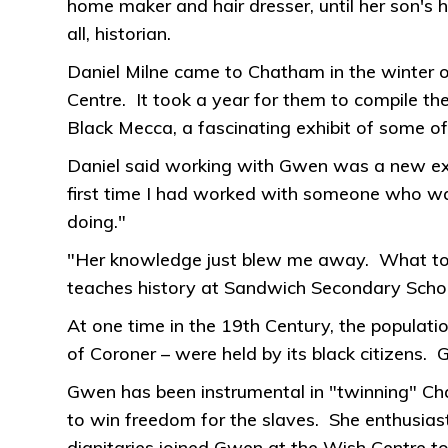
home maker and hair dresser, until her son's 
all, historian.
Daniel Milne came to Chatham in the winter of
Centre. It took a year for them to compile th
Black Mecca, a fascinating exhibit of some of
Daniel said working with Gwen was a new expe
first time I had worked with someone who w
doing."
"Her knowledge just blew me away. What to
teaches history at Sandwich Secondary Scho
At one time in the 19th Century, the populati
of Coroner – were held by its black citizens.
Gwen has been instrumental in "twinning" Cha
to win freedom for the slaves. She enthusias
dignitaries joined Gwen at the Wish Centre to