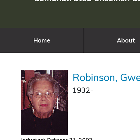
Home
About
Robinson, Gw
1932-
Inducted: October 31, 2007