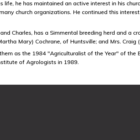
s life, he has maintained an active interest in his ch
any church organizations. He continued this interest
and Charles, has a Simmental breeding herd and a cr
artha Mary) Cochrane, of Huntsville; and Mrs. Craig 
em as the 1984 "Agriculturalist of the Year" of the
titute of Agrologists in 1989.