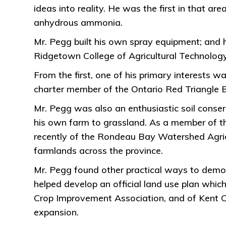
ideas into reality. He was the first in that 
anhydrous ammonia.
Mr. Pegg built his own spray equipment; and
Ridgetown College of Agricultural Technology 
From the first, one of his primary interests 
charter member of the Ontario Red Triangle 
Mr. Pegg was also an enthusiastic soil conserv
his own farm to grassland. As a member of th
recently of the Rondeau Bay Watershed Agric
farmlands across the province.
Mr. Pegg found other practical ways to demon
helped develop an official land use plan which
Crop Improvement Association, and of Kent Cou
expansion.