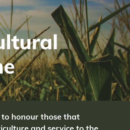
 to honour those that
culture and service to the