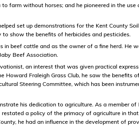
area to farm without horses; and he pioneered in the 
 helped set up demonstrations for the Kent County So
to show the benefits of herbicides and pesticides.
was in beef cattle and as the owner of a fine herd. He
Baby Beef Association.
ationist, an interest that was given practical express
e Howard Fraleigh Grass Club, he saw the benefits of
ultural Steering Committee, which has been instrumen
strate his dedication to agriculture. As a member of
 restated a policy of the primacy of agriculture in tha
nty, he had an influence in the development of provin