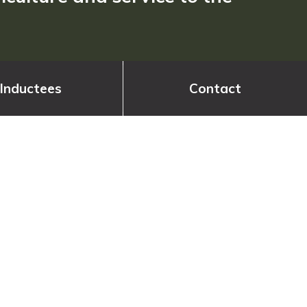
Inductees
Contact