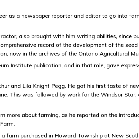
r as a newspaper reporter and editor to go into farmi
ractor, also brought with him writing abilities, since p
 comprehensive record of the development of the seed c
on, now in the archives of the Ontario Agricultural M
um Institute publication, and in that role, gave expres
hur and Lila Knight Pegg. He got his first taste of ne
e. This was followed by work for the Windsor Star, a
earn more about farming, as he reported on the introdu
 Farm.
6 on a farm purchased in Howard Township at New Scot