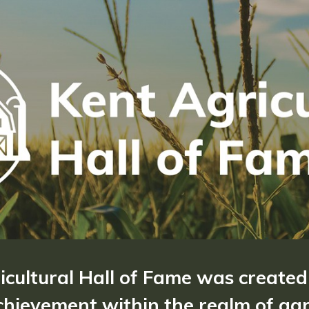
ricultural Hall of Fame was created
hievement within the realm of agri