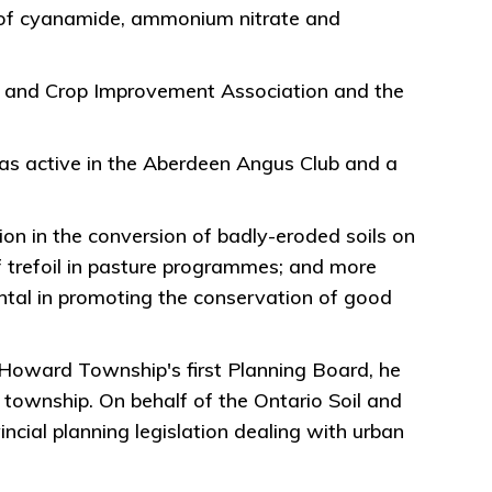
use of cyanamide, ammonium nitrate and
il and Crop Improvement Association and the
 was active in the Aberdeen Angus Club and a
ion in the conversion of badly-eroded soils on
 trefoil in pasture programmes; and more
tal in promoting the conservation of good
 Howard Township's first Planning Board, he
t township. On behalf of the Ontario Soil and
cial planning legislation dealing with urban