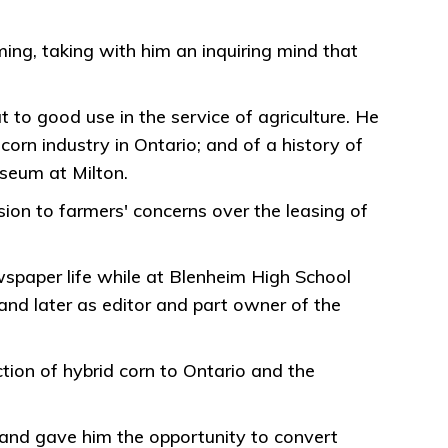
ng, taking with him an inquiring mind that
ut to good use in the service of agriculture. He
orn industry in Ontario; and of a history of
useum at Milton.
sion to farmers' concerns over the leasing of
wspaper life while at Blenheim High School
nd later as editor and part owner of the
ction of hybrid corn to Ontario and the
land gave him the opportunity to convert