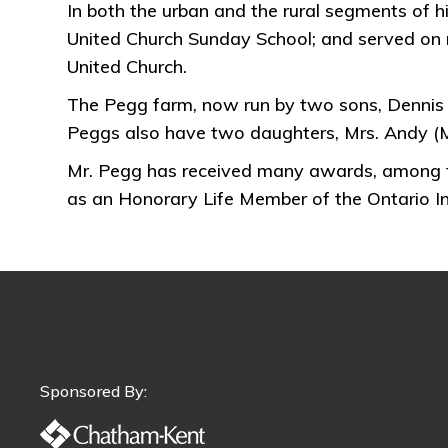
In both the urban and the rural segments of hi
United Church Sunday School; and served on m
United Church.
The Pegg farm, now run by two sons, Dennis 
Peggs also have two daughters, Mrs. Andy (M
Mr. Pegg has received many awards, among th
as an Honorary Life Member of the Ontario Ins
Sponsored By: