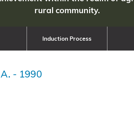
rural community.
Induction Process
 A.
-
1990