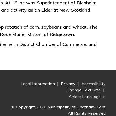
urch. At 18, he was Superintendent of Blenheim
 and activity as an Elder at New Scotland
op rotation of corn, soybeans and wheat. The
(Rose Marie) Mitton, of Ridgetown.
 Blenheim District Chamber of Commerce, and
Legal Information
|
Privacy
|
Accessibility
Change Text Size
|
Select Language
▼
© Copyright 2026 Municipality of Chatham-Kent
All Rights Reserved