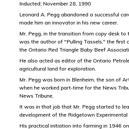
Inducted: November 28, 1990
Leonard A. Pegg abandoned a successful caree
made him an innovator in his new career.
Mr. Pegg, in the transition from copy desk to t
was the author of "Pulling Tassels," the first
the Ontario Red Triangle Baby Beef Associati
He also acted as editor of the Ontario Petrole
agricultural land for exploration.
Mr. Pegg was born in Blenheim, the son of Art
when he worked part-time for the News Tribun
News Tribune.
It was in that job that Mr. Pegg started to l
development of the Ridgetown Experimental
His practical initiation into farming in 194