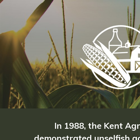
In 1988, the Kent Ag
demonstrated unselfish ac