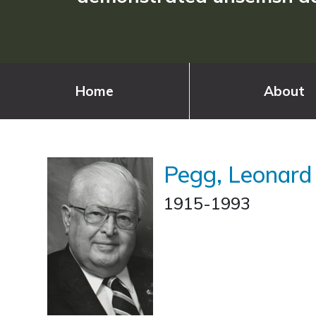
Home
About
Pegg, Leonard
1915-1993