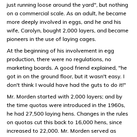
just running loose around the yard", but nothing
on a commercial scale. As an adult, he became
more deeply involved in eggs, and he and his
wife, Carolyn, bought 2,000 layers, and became
pioneers in the use of laying cages.
At the beginning of his involvement in egg
production, there were no regulations, no
marketing boards. A good friend explained, "he
got in on the ground floor, but it wasn't easy. I
don't think I would have had the guts to do it!"
Mr. Morden started with 2,000 layers; and by
the time quotas were introduced in the 1960s,
he had 27,500 laying hens. Changes in the rules
on quotas cut this back to 16,000 hens, since
increased to 22,000. Mr. Morden served as