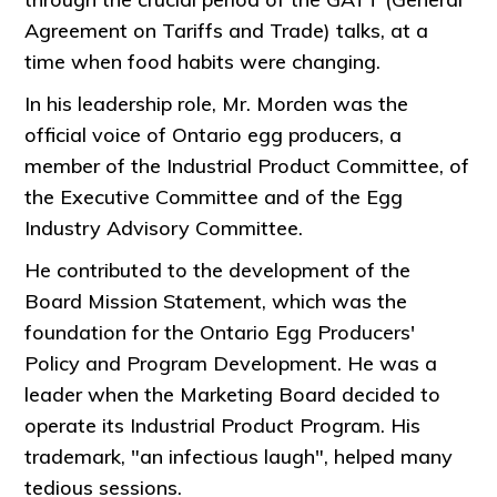
Agreement on Tariffs and Trade) talks, at a
time when food habits were changing.
In his leadership role, Mr. Morden was the
official voice of Ontario egg producers, a
member of the Industrial Product Committee, of
the Executive Committee and of the Egg
Industry Advisory Committee.
He contributed to the development of the
Board Mission Statement, which was the
foundation for the Ontario Egg Producers'
Policy and Program Development. He was a
leader when the Marketing Board decided to
operate its Industrial Product Program. His
trademark, "an infectious laugh", helped many
tedious sessions.