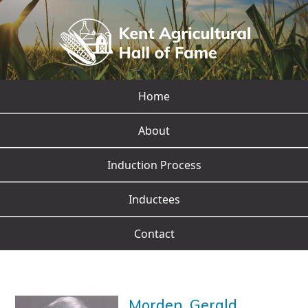
Home
About
Induction Process
Inductees
Contact
Morden, Gerald