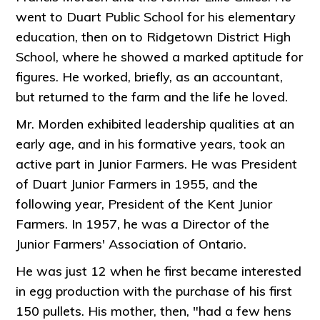
went to Duart Public School for his elementary
education, then on to Ridgetown District High
School, where he showed a marked aptitude for
figures. He worked, briefly, as an accountant,
but returned to the farm and the life he loved.
Mr. Morden exhibited leadership qualities at an
early age, and in his formative years, took an
active part in Junior Farmers. He was President
of Duart Junior Farmers in 1955, and the
following year, President of the Kent Junior
Farmers. In 1957, he was a Director of the
Junior Farmers' Association of Ontario.
He was just 12 when he first became interested
in egg production with the purchase of his first
150 pullets. His mother, then, "had a few hens