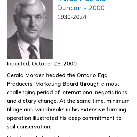
Duncan
-
2000
1930-2024
Inducted: October 25, 2000
Gerald Morden headed the Ontario Egg
Producers' Marketing Board through a most
challenging period of international negotiations
and dietary change. At the same time, minimum
tillage and windbreaks in his extensive farming
operation illustrated his deep commitment to
soil conservation.