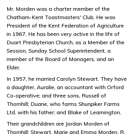
Mr. Morden was a charter member of the
Chatham-Kent Toastmasters' Club. He was
President of the Kent Federation of Agriculture
in 1967. He has been very active in the life of
Duart Presbyterian Church, as a Member of the
Session, Sunday School Superintendent, a
member of the Board of Managers, and an
Elder.
In 1957, he married Carolyn Stewart. They have
a daughter, Auralie, an accountant with Orford
Co-operative; and three sons, Russell of
Thornhill; Duane, who farms Shunpiker Farms
Ltd. with his father; and Blake of Leamington.
Their grandchildren are Jordan Morden of
Thornhill; Stewart, Marie and Emma Morden, R.