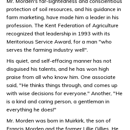
Mr. Morden's far-sightedness and conscientious
protection of soil resources, and his guidance in
farm marketing, have made him a leader in his
profession. The Kent Federation of Agriculture
recognized that leadership in 1993 with its
Meritorious Service Award, for a man "who
serves the farming industry well".
His quiet, and self-effacing manner has not
disguised his talents, and he has won high
praise from all who know him. One associate
said, "He thinks things through, and comes up
with wise decisions for everyone." Another, "He
is a kind and caring person, a gentleman in
everything he does!"
Mr. Morden was born in Muirkirk, the son of
Francis Morden and the former Lillie Gillies. He