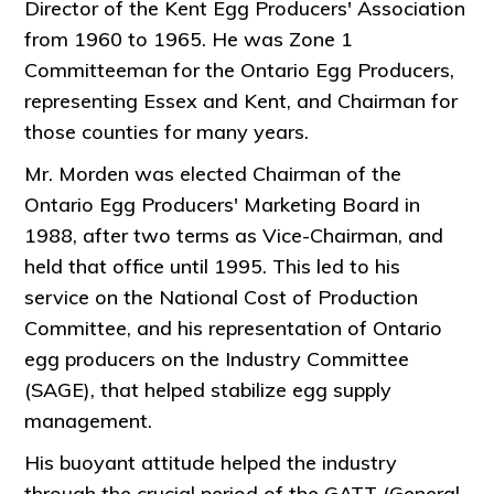
Director of the Kent Egg Producers' Association
from 1960 to 1965. He was Zone 1
Committeeman for the Ontario Egg Producers,
representing Essex and Kent, and Chairman for
those counties for many years.
Mr. Morden was elected Chairman of the
Ontario Egg Producers' Marketing Board in
1988, after two terms as Vice-Chairman, and
held that office until 1995. This led to his
service on the National Cost of Production
Committee, and his representation of Ontario
egg producers on the Industry Committee
(SAGE), that helped stabilize egg supply
management.
His buoyant attitude helped the industry
through the crucial period of the GATT (General