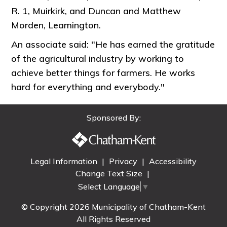
R. 1, Muirkirk, and Duncan and Matthew
Morden, Leamington.
An associate said: "He has earned the gratitude
of the agricultural industry by working to
achieve better things for farmers. He works
hard for everything and everybody."
Sponsored By:
Legal Information
|
Privacy
|
Accessibility
Change Text Size
|
Select Language
▼
© Copyright 2026 Municipality of Chatham-Kent
All Rights Reserved