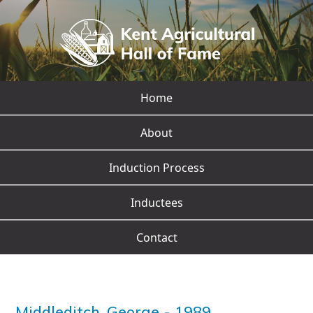
Home
About
Induction Process
Inductees
Contact
Middleditch, George
-
1989