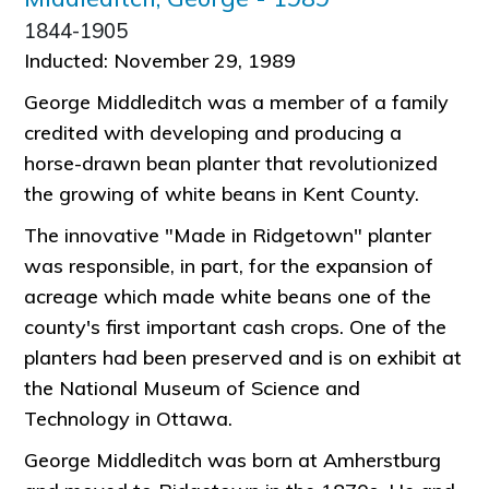
1844-1905
Inducted: November 29, 1989
George Middleditch was a member of a family
credited with developing and producing a
horse-drawn bean planter that revolutionized
the growing of white beans in Kent County.
The innovative "Made in Ridgetown" planter
was responsible, in part, for the expansion of
acreage which made white beans one of the
county's first important cash crops. One of the
planters had been preserved and is on exhibit at
the National Museum of Science and
Technology in Ottawa.
George Middleditch was born at Amherstburg