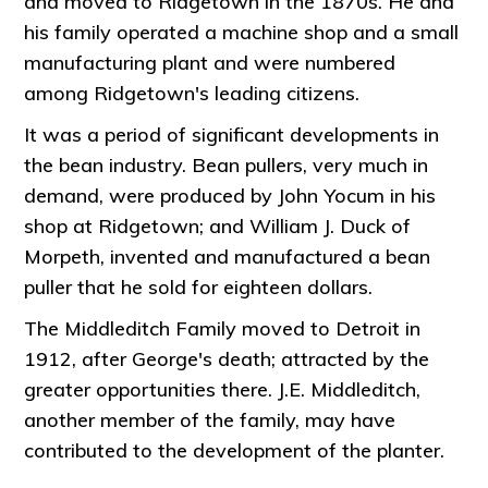
and moved to Ridgetown in the 1870s. He and
his family operated a machine shop and a small
manufacturing plant and were numbered
among Ridgetown's leading citizens.
It was a period of significant developments in
the bean industry. Bean pullers, very much in
demand, were produced by John Yocum in his
shop at Ridgetown; and William J. Duck of
Morpeth, invented and manufactured a bean
puller that he sold for eighteen dollars.
The Middleditch Family moved to Detroit in
1912, after George's death; attracted by the
greater opportunities there. J.E. Middleditch,
another member of the family, may have
contributed to the development of the planter.