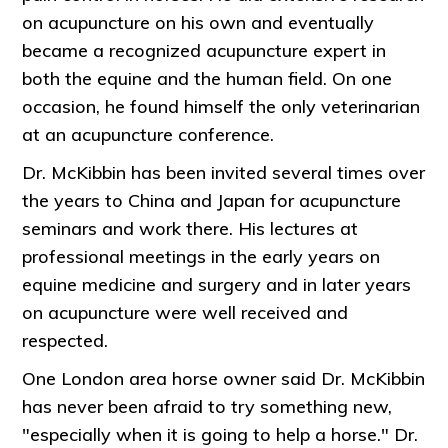
on acupuncture on his own and eventually
became a recognized acupuncture expert in
both the equine and the human field. On one
occasion, he found himself the only veterinarian
at an acupuncture conference.
Dr. McKibbin has been invited several times over
the years to China and Japan for acupuncture
seminars and work there. His lectures at
professional meetings in the early years on
equine medicine and surgery and in later years
on acupuncture were well received and
respected.
One London area horse owner said Dr. McKibbin
has never been afraid to try something new,
"especially when it is going to help a horse." Dr.