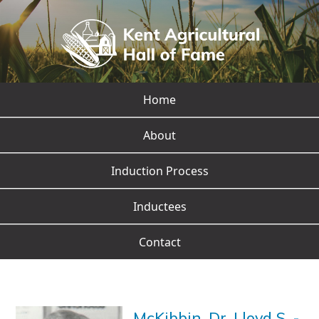
Home
About
Induction Process
Inductees
Contact
McKibbin, Dr. Lloyd S.
-