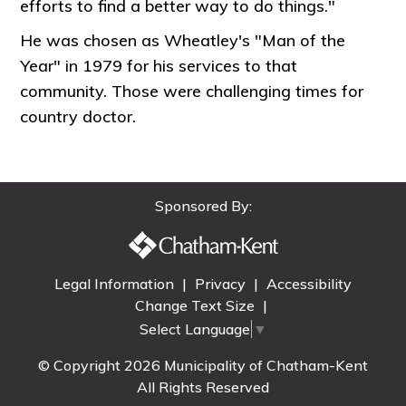
efforts to find a better way to do things."
He was chosen as Wheatley's "Man of the
Year" in 1979 for his services to that
community. Those were challenging times for
country doctor.
Sponsored By:
Legal Information
|
Privacy
|
Accessibility
Change Text Size
|
Select Language
▼
© Copyright 2026 Municipality of Chatham-Kent
All Rights Reserved