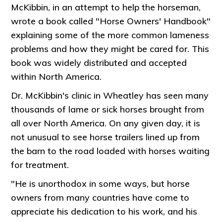
McKibbin, in an attempt to help the horseman,
wrote a book called "Horse Owners' Handbook"
explaining some of the more common lameness
problems and how they might be cared for. This
book was widely distributed and accepted
within North America.
Dr. McKibbin's clinic in Wheatley has seen many
thousands of lame or sick horses brought from
all over North America. On any given day, it is
not unusual to see horse trailers lined up from
the barn to the road loaded with horses waiting
for treatment.
"He is unorthodox in some ways, but horse
owners from many countries have come to
appreciate his dedication to his work, and his