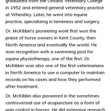
graduated from the Ontario Veterinary College
in 1952 and entered general veterinary practice
at Wheatley. Later, he went into equine
practice, specializing in lameness and surgery.
Dr. McKibbin's pioneering work first won the
praise of horse owners in Kent County, then
North America and eventually the world. He
won recognition with a swimming pool for
equine physiotherapy, one of the first. Dr.
McKibbin was also one of the first veterinarians
in North America to use a computer to maintain
records on his cases and how they performed
after treatment.
Dr. McKibbin also pioneered in the sometimes
controversial use of acupuncture as a form of
pain control in horses. He did extensive research