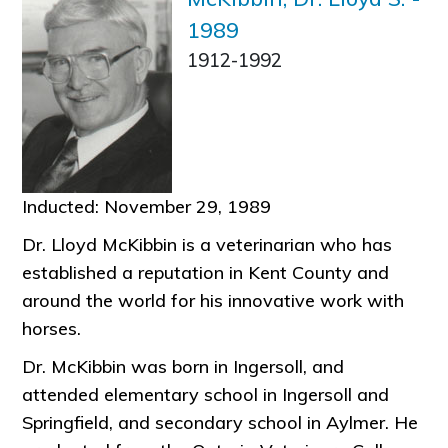
1989
1912-1992
Inducted: November 29, 1989
Dr. Lloyd McKibbin is a veterinarian who has
established a reputation in Kent County and
around the world for his innovative work with
horses.
Dr. McKibbin was born in Ingersoll, and
attended elementary school in Ingersoll and
Springfield, and secondary school in Aylmer. He