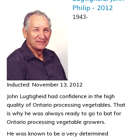
Philip
-
2012
1943-
Inducted: November 13, 2012
John Lugtigheid had confidence in the high
quality of Ontario processing vegetables. That
is why he was always ready to go to bat for
Ontario processing vegetable growers.
He was known to be a very determined