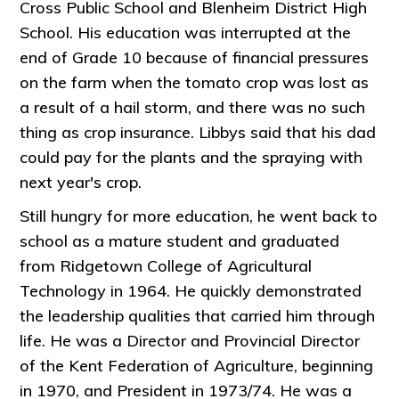
Cross Public School and Blenheim District High
School. His education was interrupted at the
end of Grade 10 because of financial pressures
on the farm when the tomato crop was lost as
a result of a hail storm, and there was no such
thing as crop insurance. Libbys said that his dad
could pay for the plants and the spraying with
next year's crop.
Still hungry for more education, he went back to
school as a mature student and graduated
from Ridgetown College of Agricultural
Technology in 1964. He quickly demonstrated
the leadership qualities that carried him through
life. He was a Director and Provincial Director
of the Kent Federation of Agriculture, beginning
in 1970, and President in 1973/74. He was a