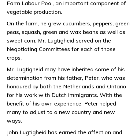
Farm Labour Pool, an important component of
vegetable production.
On the farm, he grew cucumbers, peppers, green
peas, squash, green and wax beans as well as
sweet corn. Mr. Lugtigheid served on the
Negotiating Committees for each of those
crops.
Mr. Lugtigheid may have inherited some of his
determination from his father, Peter, who was
honoured by both the Netherlands and Ontario
for his work with Dutch immigrants. With the
benefit of his own experience, Peter helped
many to adjust to a new country and new
ways.
John Lugtigheid has earned the affection and