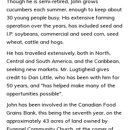
Though he is semi-retired, John grows
cucumbers each summer, enough to keep about
30 young people busy. His extensive farming
operation over the years, has included seed and
I.P. soybeans, commercial and seed corn, seed
wheat, cattle and hogs.
He has travelled extensively, both in North,
Central and South America, and the Caribbean,
seeking new markets. Mr. Lugtigheid gives
credit to Dan Little, who has been with him for
50 years, and "has helped make many of the
opportunities possible".
John has been involved in the Canadian Food
Grains Bank, this being the seventh year, on the
approximately 43 acres of land owned by
Evangel Community Church, at the corner of