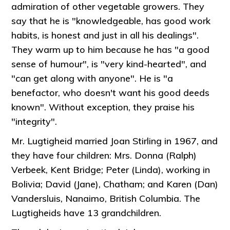
admiration of other vegetable growers. They
say that he is "knowledgeable, has good work
habits, is honest and just in all his dealings".
They warm up to him because he has "a good
sense of humour", is "very kind-hearted", and
"can get along with anyone". He is "a
benefactor, who doesn't want his good deeds
known". Without exception, they praise his
"integrity".
Mr. Lugtigheid married Joan Stirling in 1967, and
they have four children: Mrs. Donna (Ralph)
Verbeek, Kent Bridge; Peter (Linda), working in
Bolivia; David (Jane), Chatham; and Karen (Dan)
Vandersluis, Nanaimo, British Columbia. The
Lugtigheids have 13 grandchildren.