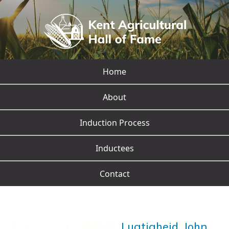
Home
About
Induction Process
Inductees
Contact
Lugtigheid, John