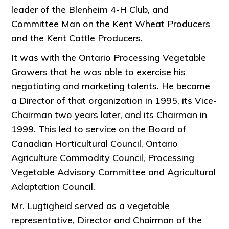
leader of the Blenheim 4-H Club, and
Committee Man on the Kent Wheat Producers
and the Kent Cattle Producers.
It was with the Ontario Processing Vegetable
Growers that he was able to exercise his
negotiating and marketing talents. He became
a Director of that organization in 1995, its Vice-
Chairman two years later, and its Chairman in
1999. This led to service on the Board of
Canadian Horticultural Council, Ontario
Agriculture Commodity Council, Processing
Vegetable Advisory Committee and Agricultural
Adaptation Council.
Mr. Lugtigheid served as a vegetable
representative, Director and Chairman of the