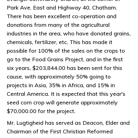
Park Ave. East and Highway 40, Chatham.
There has been excellent co-operation and
donations from many of the agricultural
industries in the area, who have donated grains,
chemicals, fertilizer, etc. This has made it
possible for 100% of the sales on the crops to
go to the Food Grains Project, and in the first
six years, $203,844.00 has been sent for this
cause, with approximately 50% going to
projects in Asia, 35% in Africa, and 15% in
Central America. It is expected that this year's
seed corn crop will generate approximately
$70,000.00 for the project.
Mr. Lugtigheid has served as Deacon, Elder and
Chairman of the First Christian Reformed