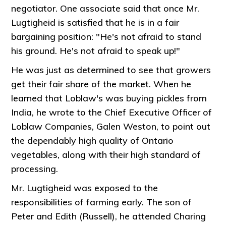
negotiator. One associate said that once Mr.
Lugtigheid is satisfied that he is in a fair
bargaining position: "He's not afraid to stand
his ground. He's not afraid to speak up!"
He was just as determined to see that growers
get their fair share of the market. When he
learned that Loblaw's was buying pickles from
India, he wrote to the Chief Executive Officer of
Loblaw Companies, Galen Weston, to point out
the dependably high quality of Ontario
vegetables, along with their high standard of
processing.
Mr. Lugtigheid was exposed to the
responsibilities of farming early. The son of
Peter and Edith (Russell), he attended Charing