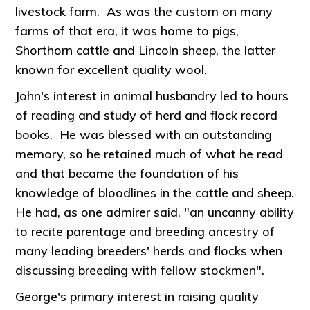
livestock farm. As was the custom on many
farms of that era, it was home to pigs,
Shorthorn cattle and Lincoln sheep, the latter
known for excellent quality wool.
John's interest in animal husbandry led to hours
of reading and study of herd and flock record
books. He was blessed with an outstanding
memory, so he retained much of what he read
and that became the foundation of his
knowledge of bloodlines in the cattle and sheep.
He had, as one admirer said, "an uncanny ability
to recite parentage and breeding ancestry of
many leading breeders' herds and flocks when
discussing breeding with fellow stockmen".
George's primary interest in raising quality