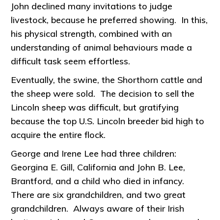
John declined many invitations to judge
livestock, because he preferred showing. In this,
his physical strength, combined with an
understanding of animal behaviours made a
difficult task seem effortless.
Eventually, the swine, the Shorthorn cattle and
the sheep were sold. The decision to sell the
Lincoln sheep was difficult, but gratifying
because the top U.S. Lincoln breeder bid high to
acquire the entire flock.
George and Irene Lee had three children:
Georgina E. Gill, California and John B. Lee,
Brantford, and a child who died in infancy.
There are six grandchildren, and two great
grandchildren. Always aware of their Irish