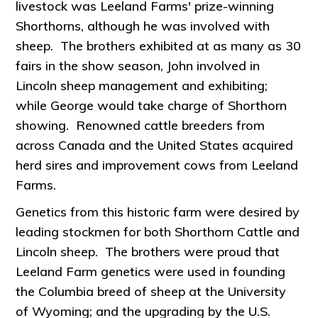
livestock was Leeland Farms' prize-winning
Shorthorns, although he was involved with
sheep. The brothers exhibited at as many as 30
fairs in the show season, John involved in
Lincoln sheep management and exhibiting;
while George would take charge of Shorthorn
showing. Renowned cattle breeders from
across Canada and the United States acquired
herd sires and improvement cows from Leeland
Farms.
Genetics from this historic farm were desired by
leading stockmen for both Shorthorn Cattle and
Lincoln sheep. The brothers were proud that
Leeland Farm genetics were used in founding
the Columbia breed of sheep at the University
of Wyoming; and the upgrading by the U.S.