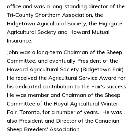
office and was a long-standing director of the
Tri-County Shorthorn Association, the
Ridgetown Agricultural Society, the Highgate
Agricultural Society and Howard Mutual
Insurance.
John was a long-term Chairman of the Sheep
Committee, and eventually President of the
Howard Agricultural Society (Ridgetown Fair).
He received the Agricultural Service Award for
his dedicated contribution to the Fair's success.
He was member and Chairman of the Sheep
Committee of the Royal Agricultural Winter
Fair, Toronto, for a number of years. He was
also President and Director of the Canadian
Sheep Breeders' Association.