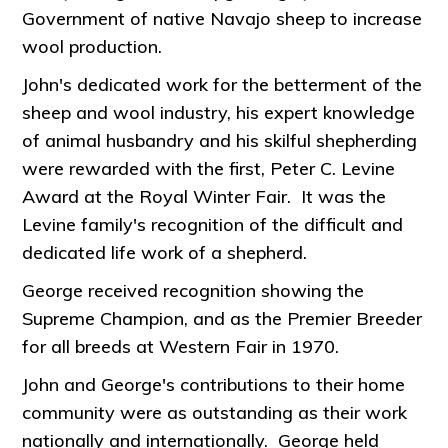
Government of native Navajo sheep to increase
wool production.
John's dedicated work for the betterment of the
sheep and wool industry, his expert knowledge
of animal husbandry and his skilful shepherding
were rewarded with the first, Peter C. Levine
Award at the Royal Winter Fair. It was the
Levine family's recognition of the difficult and
dedicated life work of a shepherd.
George received recognition showing the
Supreme Champion, and as the Premier Breeder
for all breeds at Western Fair in 1970.
John and George's contributions to their home
community were as outstanding as their work
nationally and internationally. George held