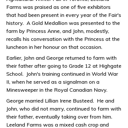
Farms was praised as one of five exhibitors
that had been present in every year of the Fair's
history. A Gold Medallion was presented to the
farm by Princess Anne, and John, modestly,
recalls his conversation with the Princess at the
luncheon in her honour on that occasion.
Earlier, John and George returned to farm with
their father after going to Grade 12 at Highgate
School. John's training continued in World War
II, when he served as a signalman on a
Minesweeper in the Royal Canadian Navy.
George married Lillian Irene Busteed. He and
John, who did not marry, continued to farm with
their father, eventually taking over from him.
Leeland Farms was a mixed cash crop and