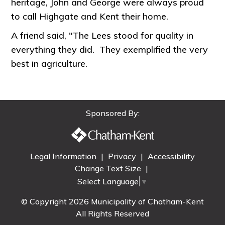
heritage, John and George were always proud
to call Highgate and Kent their home.
A friend said, "The Lees stood for quality in
everything they did. They exemplified the very
best in agriculture.
Sponsored By:
Legal Information
|
Privacy
|
Accessibility
Change Text Size
|
Select Language
▼
© Copyright 2026 Municipality of Chatham-Kent
All Rights Reserved