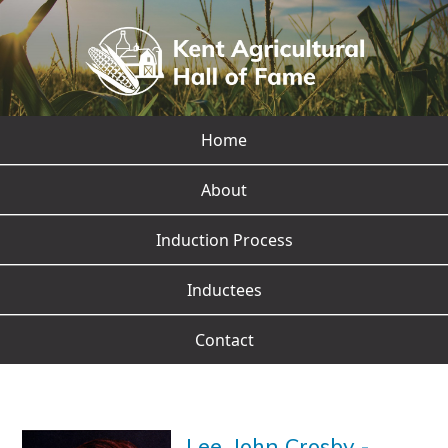
Home
About
Induction Process
Inductees
Contact
Lee, John Crosby
-