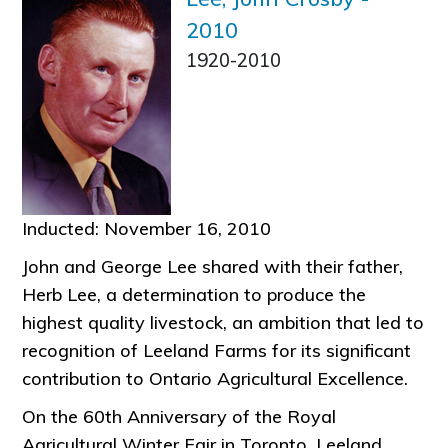
2010
1920-2010
Inducted: November 16, 2010
John and George Lee shared with their father,
Herb Lee, a determination to produce the
highest quality livestock, an ambition that led to
recognition of Leeland Farms for its significant
contribution to Ontario Agricultural Excellence.
On the 60th Anniversary of the Royal
Agricultural Winter Fair in Toronto, Leeland