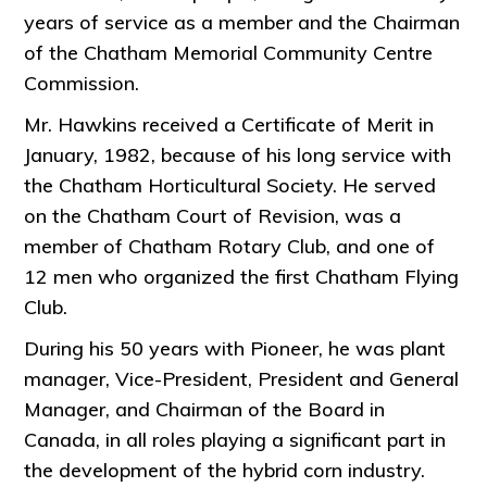
years of service as a member and the Chairman
of the Chatham Memorial Community Centre
Commission.
Mr. Hawkins received a Certificate of Merit in
January, 1982, because of his long service with
the Chatham Horticultural Society. He served
on the Chatham Court of Revision, was a
member of Chatham Rotary Club, and one of
12 men who organized the first Chatham Flying
Club.
During his 50 years with Pioneer, he was plant
manager, Vice-President, President and General
Manager, and Chairman of the Board in
Canada, in all roles playing a significant part in
the development of the hybrid corn industry.