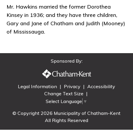
Mr. Hawkins married the former Dorothea
Kinsey in 1936; and they have three children,
Gary and Jane of Chatham and Judith (Mooney)
of Mississauga.
Sponsored By:
Legal Information
|
Privacy
|
Accessibility
Change Text Size
|
Select Language
▼
© Copyright 2026 Municipality of Chatham-Kent
All Rights Reserved