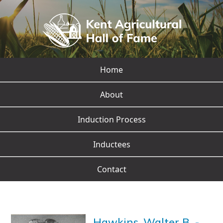
Home
About
Induction Process
Inductees
Contact
Hawkins, Walter B.
-