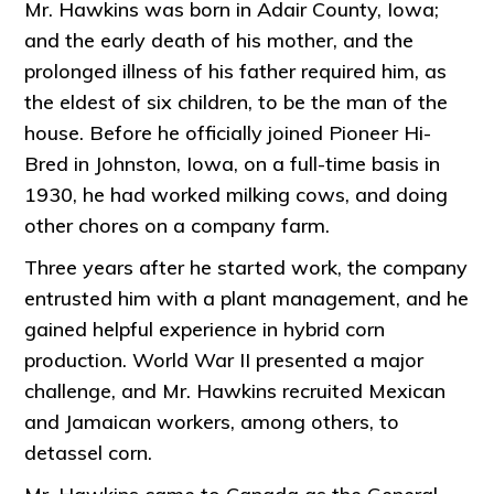
Mr. Hawkins was born in Adair County, Iowa;
and the early death of his mother, and the
prolonged illness of his father required him, as
the eldest of six children, to be the man of the
house. Before he officially joined Pioneer Hi-
Bred in Johnston, Iowa, on a full-time basis in
1930, he had worked milking cows, and doing
other chores on a company farm.
Three years after he started work, the company
entrusted him with a plant management, and he
gained helpful experience in hybrid corn
production. World War II presented a major
challenge, and Mr. Hawkins recruited Mexican
and Jamaican workers, among others, to
detassel corn.