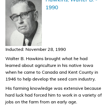
1990
Inducted: November 28, 1990
Walter B. Hawkins brought what he had
learned about agriculture in his native Iowa
when he came to Canada and Kent County in
1946 to help develop the seed corn industry.
His farming knowledge was extensive because
hard luck had forced him to work in a variety of
jobs on the farm from an early age.