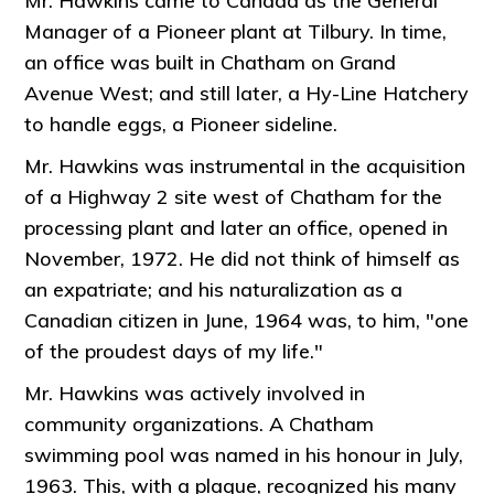
Mr. Hawkins came to Canada as the General
Manager of a Pioneer plant at Tilbury. In time,
an office was built in Chatham on Grand
Avenue West; and still later, a Hy-Line Hatchery
to handle eggs, a Pioneer sideline.
Mr. Hawkins was instrumental in the acquisition
of a Highway 2 site west of Chatham for the
processing plant and later an office, opened in
November, 1972. He did not think of himself as
an expatriate; and his naturalization as a
Canadian citizen in June, 1964 was, to him, "one
of the proudest days of my life."
Mr. Hawkins was actively involved in
community organizations. A Chatham
swimming pool was named in his honour in July,
1963. This, with a plaque, recognized his many