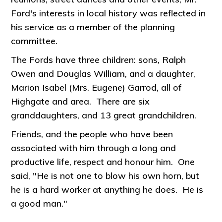
Ford's interests in local history was reflected in
his service as a member of the planning
committee.
The Fords have three children: sons, Ralph
Owen and Douglas William, and a daughter,
Marion Isabel (Mrs. Eugene) Garrod, all of
Highgate and area. There are six
granddaughters, and 13 great grandchildren.
Friends, and the people who have been
associated with him through a long and
productive life, respect and honour him. One
said, "He is not one to blow his own horn, but
he is a hard worker at anything he does. He is
a good man."