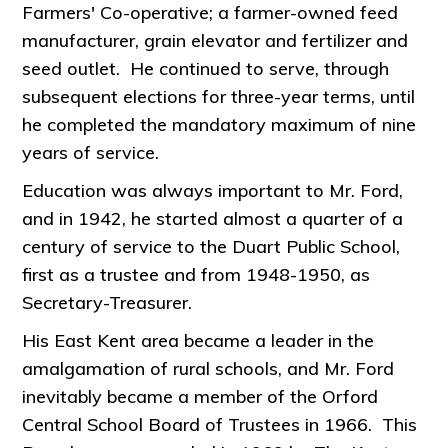
Farmers' Co-operative; a farmer-owned feed
manufacturer, grain elevator and fertilizer and
seed outlet. He continued to serve, through
subsequent elections for three-year terms, until
he completed the mandatory maximum of nine
years of service.
Education was always important to Mr. Ford,
and in 1942, he started almost a quarter of a
century of service to the Duart Public School,
first as a trustee and from 1948-1950, as
Secretary-Treasurer.
His East Kent area became a leader in the
amalgamation of rural schools, and Mr. Ford
inevitably became a member of the Orford
Central School Board of Trustees in 1966. This