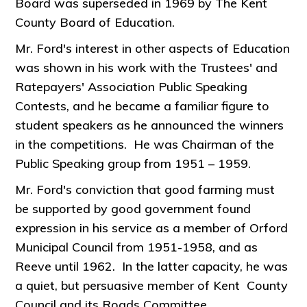
Board was superseded in 1969 by The Kent
County Board of Education.
Mr. Ford's interest in other aspects of Education
was shown in his work with the Trustees' and
Ratepayers' Association Public Speaking
Contests, and he became a familiar figure to
student speakers as he announced the winners
in the competitions. He was Chairman of the
Public Speaking group from 1951 – 1959.
Mr. Ford's conviction that good farming must
be supported by good government found
expression in his service as a member of Orford
Municipal Council from 1951-1958, and as
Reeve until 1962. In the latter capacity, he was
a quiet, but persuasive member of Kent County
Council and its Roads Committee.