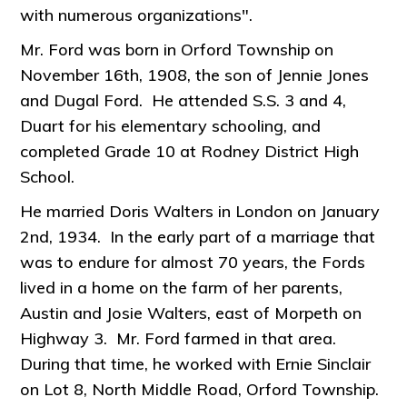
with numerous organizations".
Mr. Ford was born in Orford Township on
November 16th, 1908, the son of Jennie Jones
and Dugal Ford. He attended S.S. 3 and 4,
Duart for his elementary schooling, and
completed Grade 10 at Rodney District High
School.
He married Doris Walters in London on January
2nd, 1934. In the early part of a marriage that
was to endure for almost 70 years, the Fords
lived in a home on the farm of her parents,
Austin and Josie Walters, east of Morpeth on
Highway 3. Mr. Ford farmed in that area.
During that time, he worked with Ernie Sinclair
on Lot 8, North Middle Road, Orford Township.