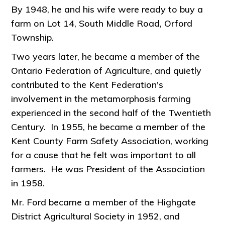
By 1948, he and his wife were ready to buy a
farm on Lot 14, South Middle Road, Orford
Township.
Two years later, he became a member of the
Ontario Federation of Agriculture, and quietly
contributed to the Kent Federation's
involvement in the metamorphosis farming
experienced in the second half of the Twentieth
Century. In 1955, he became a member of the
Kent County Farm Safety Association, working
for a cause that he felt was important to all
farmers. He was President of the Association
in 1958.
Mr. Ford became a member of the Highgate
District Agricultural Society in 1952, and