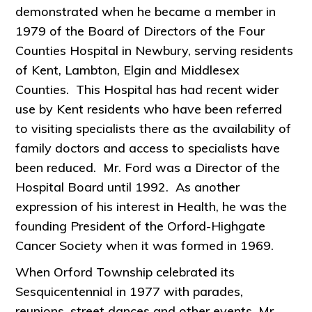
demonstrated when he became a member in
1979 of the Board of Directors of the Four
Counties Hospital in Newbury, serving residents
of Kent, Lambton, Elgin and Middlesex
Counties. This Hospital has had recent wider
use by Kent residents who have been referred
to visiting specialists there as the availability of
family doctors and access to specialists have
been reduced. Mr. Ford was a Director of the
Hospital Board until 1992. As another
expression of his interest in Health, he was the
founding President of the Orford-Highgate
Cancer Society when it was formed in 1969.
When Orford Township celebrated its
Sesquicentennial in 1977 with parades,
reunions, street dances and other events, Mr.