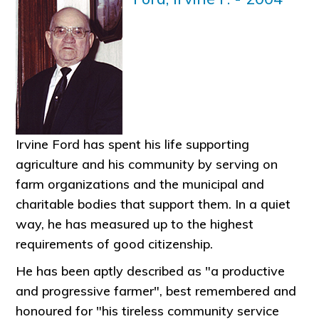
Irvine Ford has spent his life supporting
agriculture and his community by serving on
farm organizations and the municipal and
charitable bodies that support them. In a quiet
way, he has measured up to the highest
requirements of good citizenship.
He has been aptly described as "a productive
and progressive farmer", best remembered and
honoured for "his tireless community service