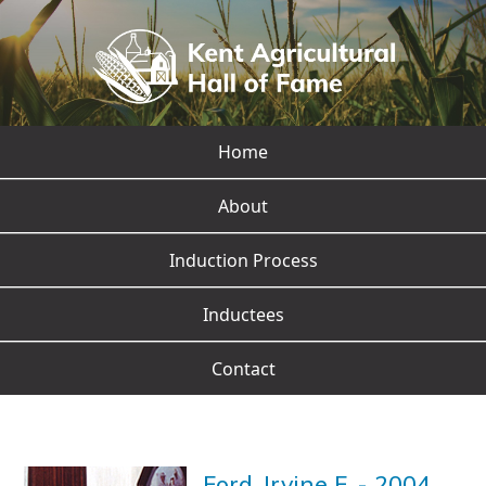
Home
About
Induction Process
Inductees
Contact
Ford, Irvine F.
-
2004