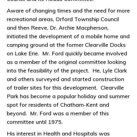
Aware of changing times and the need for more
recreational areas, Orford Township Council
and then Reeve, Dr. Archie Macpherson,
initiated the development of a mobile home and
camping ground at the former Clearville Docks
on Lake Erie. Mr. Ford quickly became involved
as a member of the original committee looking
into the feasibility of the project. He, Lyle Clark
and others surveyed and started construction
of trailer sites for this development. Clearville
Park has become a popular holiday and summer
spot for residents of Chatham-Kent and
beyond. Mr. Ford was a member of this
committee until 1975.
His interest in Health and Hospitals was