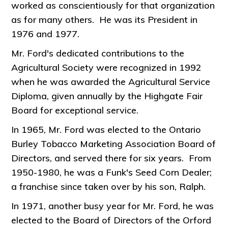
worked as conscientiously for that organization
as for many others. He was its President in
1976 and 1977.
Mr. Ford's dedicated contributions to the
Agricultural Society were recognized in 1992
when he was awarded the Agricultural Service
Diploma, given annually by the Highgate Fair
Board for exceptional service.
In 1965, Mr. Ford was elected to the Ontario
Burley Tobacco Marketing Association Board of
Directors, and served there for six years. From
1950-1980, he was a Funk's Seed Corn Dealer;
a franchise since taken over by his son, Ralph.
In 1971, another busy year for Mr. Ford, he was
elected to the Board of Directors of the Orford